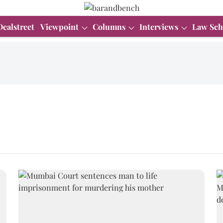
Dealstreet
Viewpoint
Columns
Interviews
Law Sch