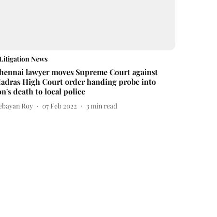
Litigation News
hennai lawyer moves Supreme Court against
adras High Court order handing probe into
on's death to local police
ebayan Roy
07 Feb 2022
3
min read