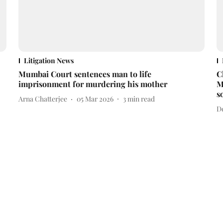
Litigation News
Mumbai Court sentences man to life
C
imprisonment for murdering his mother
M
s
Arna Chatterjee
05 Mar 2026
3
min read
D