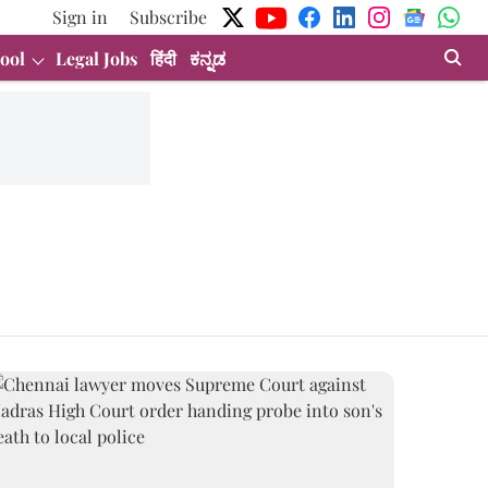
Sign in
Subscribe
ool
Legal Jobs
हिंदी
ಕನ್ನಡ