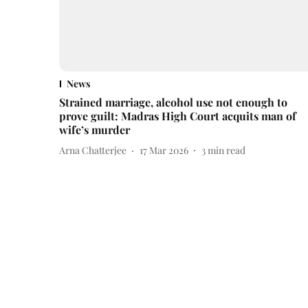
News
Strained marriage, alcohol use not enough to
prove guilt: Madras High Court acquits man of
wife’s murder
Arna Chatterjee
17 Mar 2026
3
min read