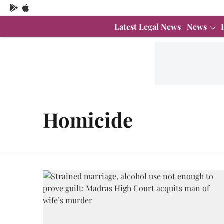
Latest Legal News
News
Homicide