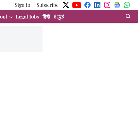
Sign in
Subscribe
ool
Legal Jobs
हिंदी
ಕನ್ನಡ