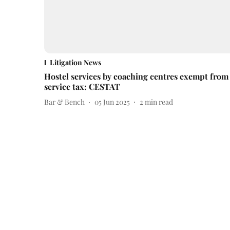
Litigation News
Hostel services by coaching centres exempt from
service tax: CESTAT
Bar & Bench
05 Jun 2025
2
min read