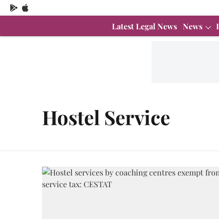
Latest Legal News
News
Hostel Service