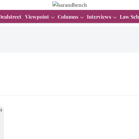
Dealstreet
Viewpoint
Columns
Interviews
Law Sch