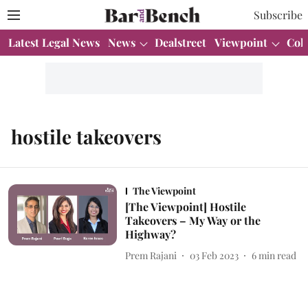
Subscribe
Latest Legal News
News
Dealstreet
Viewpoint
Col
hostile takeovers
The Viewpoint
[The Viewpoint] Hostile
Takeovers – My Way or the
Highway?
Prem Rajani
03 Feb 2023
6
min read