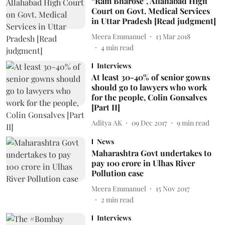
“Ram Bharose”, Allahabad High
Court on Govt. Medical Services
in Uttar Pradesh [Read judgment]
Meera Emmanuel
13 Mar 2018
4
min read
Interviews
At least 30-40% of senior gowns
should go to lawyers who work
for the people, Colin Gonsalves
[Part II]
Aditya AK
09 Dec 2017
9
min read
News
Maharashtra Govt undertakes to
pay 100 crore in Ulhas River
Pollution case
Meera Emmanuel
15 Nov 2017
2
min read
Interviews