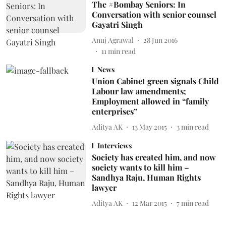
The #Bombay Seniors: In
Conversation with senior counsel
Gayatri Singh
Anuj Agrawal
28 Jun 2016
11
min read
News
Union Cabinet green signals Child
Labour law amendments;
Employment allowed in “family
enterprises”
Aditya AK
13 May 2015
3
min read
Interviews
Society has created him, and now
society wants to kill him –
Sandhya Raju, Human Rights
lawyer
Aditya AK
12 Mar 2015
7
min read