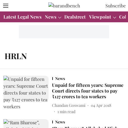
Subscribe
Latest Legal News
News
Dealstreet
Viewpoint
Col
HRLN
News
Unpaid for fifteen years: Supreme
Court directs four states to pay
₹127 crores to tea workers
Chandan Goswami
04 Apr 2018
1
min read
News