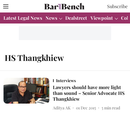
Subscribe
Latest Legal News
News
Dealstreet
Viewpoint
Col
HS Thangkhiew
Interviews
Lawyers should have more light
than sound – Senior Advocate HS
Thangkhiew
Aditya AK
01 Dec 2015
5
min read