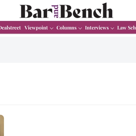
Dealstreet
Viewpoint
Columns
Interviews
Law Sch