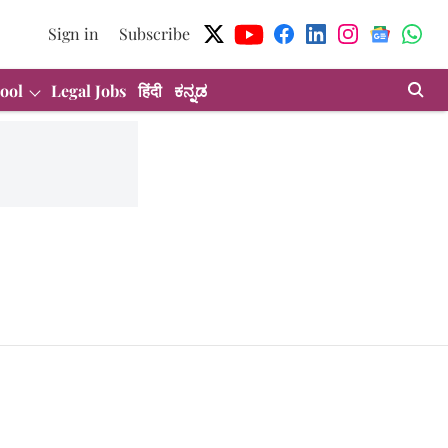
Sign in
Subscribe
ool
Legal Jobs
हिंदी
ಕನ್ನಡ