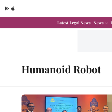
Latest Legal News
News
Humanoid Robot