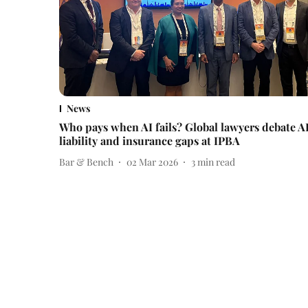
News
Who pays when AI fails? Global lawyers debate A
liability and insurance gaps at IPBA
Bar & Bench
02 Mar 2026
3
min read