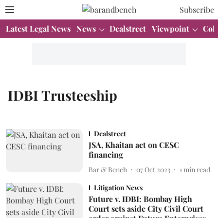
Subscribe
Latest Legal News
News
Dealstreet
Viewpoint
Col
IDBI Trusteeship
Dealstreet
JSA, Khaitan act on CESC
financing
Bar & Bench
07 Oct 2023
1
min read
Litigation News
Future v. IDBI: Bombay High
Court sets aside City Civil Court