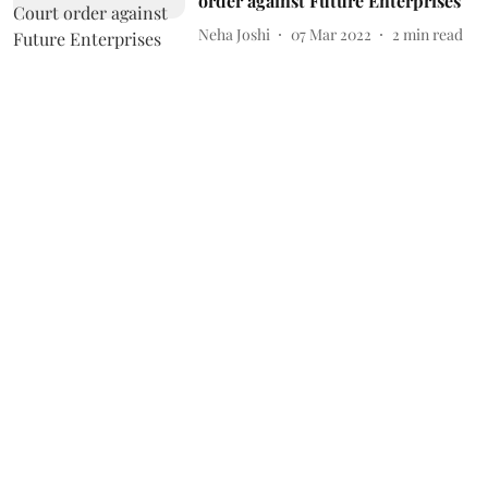
order against Future Enterprises
Neha Joshi
07 Mar 2022
2
min read