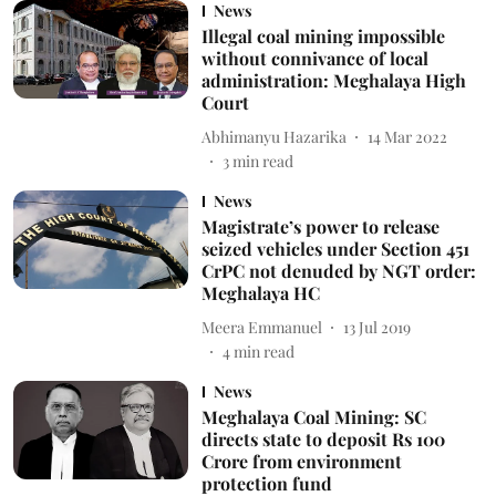
News
Illegal coal mining impossible
without connivance of local
administration: Meghalaya High
Court
Abhimanyu Hazarika
14 Mar 2022
3
min read
News
Magistrate’s power to release
seized vehicles under Section 451
CrPC not denuded by NGT order:
Meghalaya HC
Meera Emmanuel
13 Jul 2019
4
min read
News
Meghalaya Coal Mining: SC
directs state to deposit Rs 100
Crore from environment
protection fund