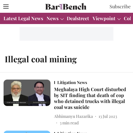
Subscribe
Latest Legal News
News
Dealstreet
Viewpoint
Col
Illegal coal mining
Litigation News
Meghalaya High Court disturbed
by SIT finding that death of cop
who detained trucks with illegal
coal was suicide
Abhimanyu Hazarika
13 Jul 2023
3
min read