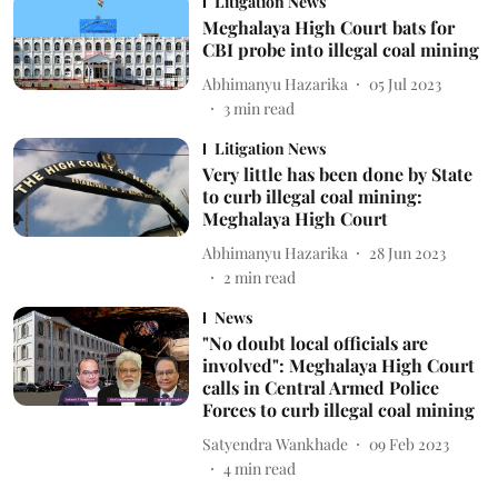
Litigation News
Meghalaya High Court bats for
CBI probe into illegal coal mining
Abhimanyu Hazarika
05 Jul 2023
3
min read
Litigation News
Very little has been done by State
to curb illegal coal mining:
Meghalaya High Court
Abhimanyu Hazarika
28 Jun 2023
2
min read
News
"No doubt local officials are
involved": Meghalaya High Court
calls in Central Armed Police
Forces to curb illegal coal mining
Satyendra Wankhade
09 Feb 2023
4
min read