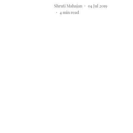
Shruti Mahajan
04 Jul 2019
4
min read