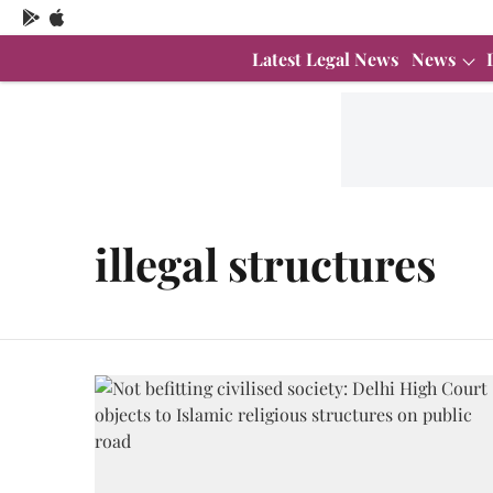
Latest Legal News
News
illegal structures