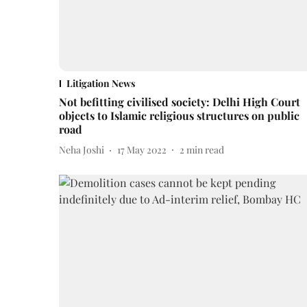
Litigation News
Not befitting civilised society: Delhi High Court
objects to Islamic religious structures on public
road
Neha Joshi
17 May 2022
2
min read