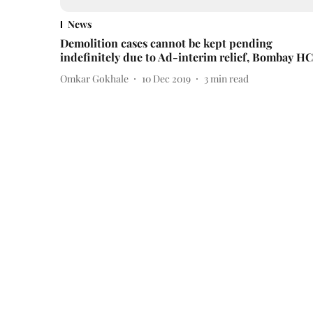
News
Demolition cases cannot be kept pending
indefinitely due to Ad-interim relief, Bombay HC
Omkar Gokhale
10 Dec 2019
3
min read