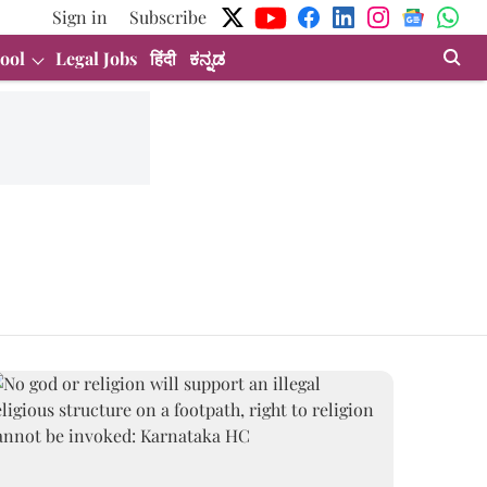
Sign in
Subscribe
ool
Legal Jobs
हिंदी
ಕನ್ನಡ