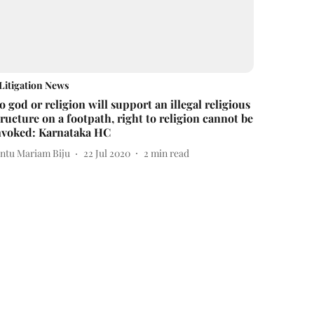
Litigation News
o god or religion will support an illegal religious
tructure on a footpath, right to religion cannot be
nvoked: Karnataka HC
intu Mariam Biju
22 Jul 2020
2
min read