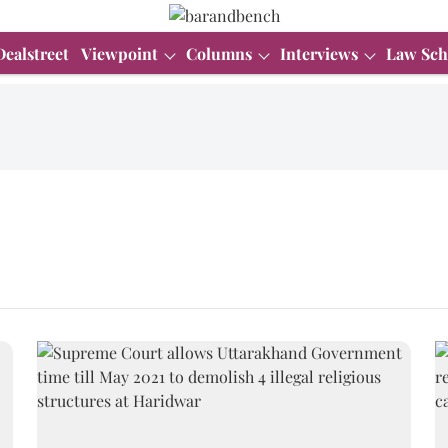
Dealstreet
Viewpoint
Columns
Interviews
Law Sch