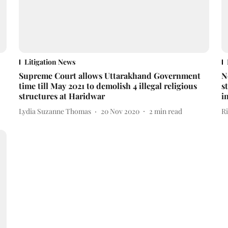
Litigation News
Supreme Court allows Uttarakhand Government
N
time till May 2021 to demolish 4 illegal religious
s
structures at Haridwar
i
Lydia Suzanne Thomas
20 Nov 2020
2
min read
R