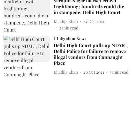
Sarojini Nagar market crowd
frightening; hundreds could die
in stampede: Delhi High Court
Khadija Khan
24 Dec 2021
2
min read
Litigation News
Delhi High Court pulls up NDMC,
Delhi Police for failure to remove
illegal vendors from Connaught
Place
Khadija Khan
20 Oct 2021
3
min read