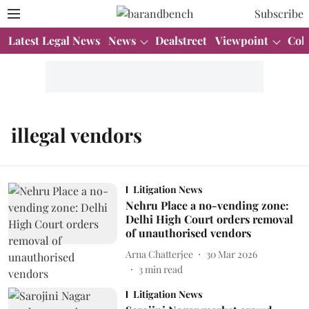
Subscribe
Latest Legal News
News
Dealstreet
Viewpoint
Col
illegal vendors
Litigation News
Nehru Place a no-vending zone:
Delhi High Court orders removal
of unauthorised vendors
Arna Chatterjee
30 Mar 2026
3
min read
Litigation News