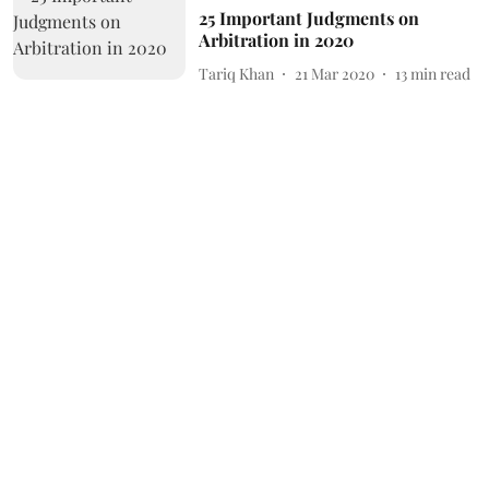
25 Important Judgments on
Arbitration in 2020
Tariq Khan
21 Mar 2020
13
min read