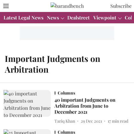
Subscribe
Latest Legal News
News
Dealstreet
Viewpoint
Col
Important Judgments on
Arbitration
Columns
40 important Judgments on
Arbitration from June to
December 2021
Tariq Khan
29 Dec 2021
17
min read
Columns