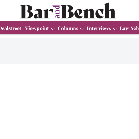
Dealstreet
Viewpoint
Columns
Interviews
Law Sch