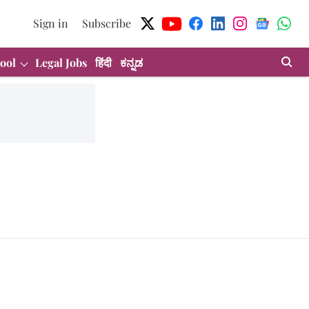
Sign in
Subscribe
ool
Legal Jobs
हिंदी
ಕನ್ನಡ