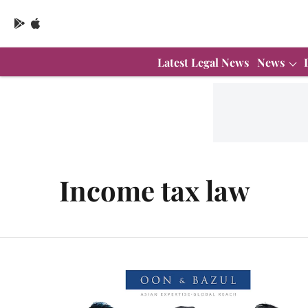
Latest Legal News
News
Income tax law