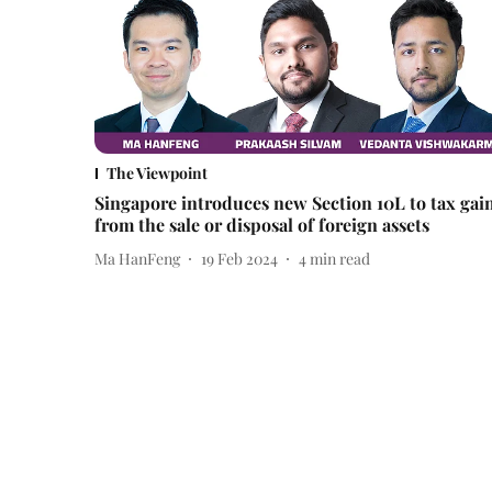
The Viewpoint
Singapore introduces new Section 10L to tax gai
from the sale or disposal of foreign assets
Ma HanFeng
19 Feb 2024
4
min read