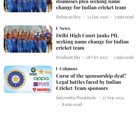
dismisses plea seeking name
change for Indian cricket team
Debayan Roy
22 Jan 2026
3
min read
News
Delhi High Court junks PIL
seeking name change for Indian
cricket team
Prashant Jha
08 Oct 2025
3
min read
Columns
Curse of the sponsorship deal?
Legal battles faced by Indian
Cricket Team sponsors
Satyendra Wankhade
27 Sep 2024
8
min read