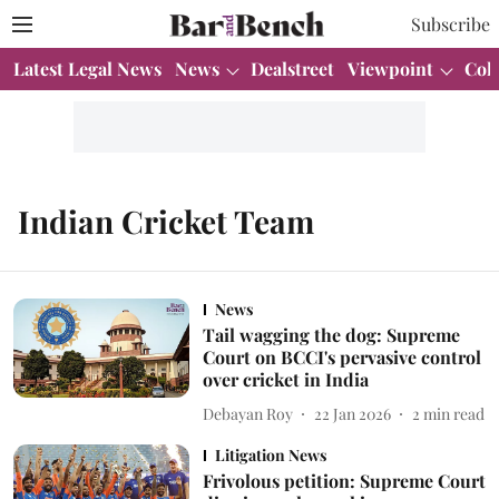
Subscribe
Latest Legal News
News
Dealstreet
Viewpoint
Col
Indian Cricket Team
News
Tail wagging the dog: Supreme
Court on BCCI's pervasive control
over cricket in India
Debayan Roy
22 Jan 2026
2
min read
Litigation News
Frivolous petition: Supreme Court