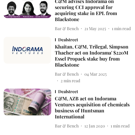
C&M advises Indorama on
securing CCI approval for
acquiring stake in EPL from
Blackstone
Bar & Bench
21 May 2025
1
min read
Dealstreet
Khaitan, C&M, Trilegal, Simpson
Thacher act on Indorama' $220M
Essel Propack stake buy from
Blackstone
Bar & Bench
04 Mar 2025
2
min read
Dealstreet
C&M, AZB act on Indorama
Ventures acquisition of chemicals
business of Huntsman
International
Bar & Bench
12 Jan 2020
1
min read