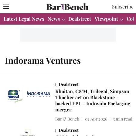
Subscribe
Latest Legal News
News
Dealstreet
Viewpoint
Col
Indorama Ventures
Dealstreet
Khaitan, C&M, Trilegal, Simpson
Thacher act on Blackstone-
backed EPL - Indovida Packaging
merger
Bar & Bench
02 Apr 2026
3
min read
Dealstreet