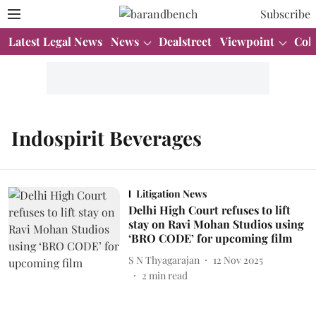
Subscribe
Latest Legal News
News
Dealstreet
Viewpoint
Col
Indospirit Beverages
Litigation News
Delhi High Court refuses to lift
stay on Ravi Mohan Studios using
‘BRO CODE’ for upcoming film
S N Thyagarajan
12 Nov 2025
2
min read