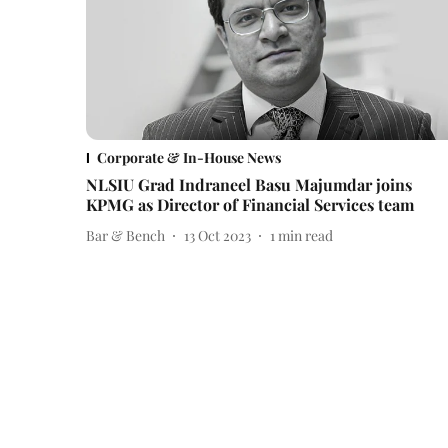
Corporate & In-House News
NLSIU Grad Indraneel Basu Majumdar joins
KPMG as Director of Financial Services team
Bar & Bench
13 Oct 2023
1
min read