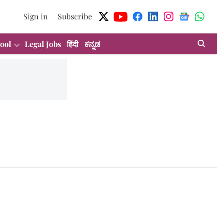
Sign in
Subscribe
ool
Legal Jobs
हिंदी
ಕನ್ನಡ