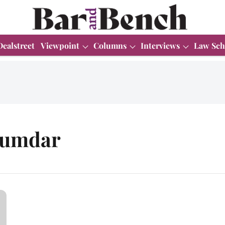
Dealstreet
Viewpoint
Columns
Interviews
Law Sch
jumdar