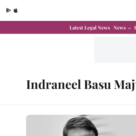
Latest Legal News
News
Indraneel Basu Ma