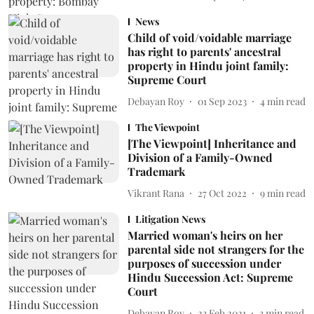
News
Child of void/voidable marriage
has right to parents' ancestral
property in Hindu joint family:
Supreme Court
Debayan Roy
01 Sep 2023
4
min read
The Viewpoint
[The Viewpoint] Inheritance and
Division of a Family-Owned
Trademark
Vikrant Rana
27 Oct 2022
9
min read
Litigation News
Married woman's heirs on her
parental side not strangers for the
purposes of succession under
Hindu Succession Act: Supreme
Court
Debayan Roy
23 Feb 2021
3
min read