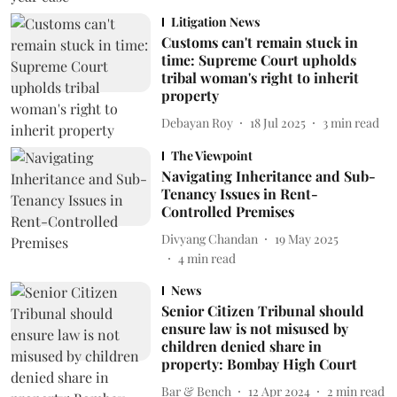
Litigation News
Customs can't remain stuck in
time: Supreme Court upholds
tribal woman's right to inherit
property
Debayan Roy
18 Jul 2025
3
min read
The Viewpoint
Navigating Inheritance and Sub-
Tenancy Issues in Rent-
Controlled Premises
Divyang Chandan
19 May 2025
4
min read
News
Senior Citizen Tribunal should
ensure law is not misused by
children denied share in
property: Bombay High Court
Bar & Bench
12 Apr 2024
2
min read