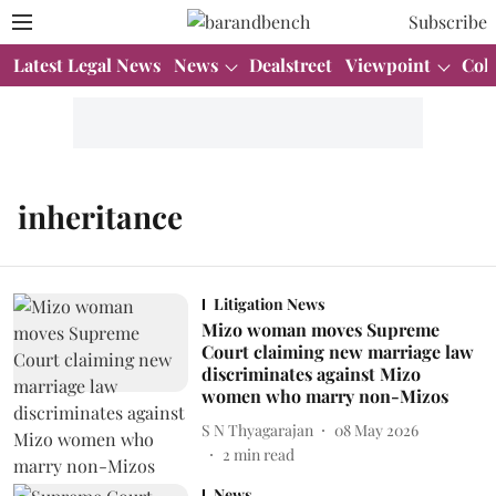
Subscribe
Latest Legal News
News
Dealstreet
Viewpoint
Col
inheritance
Litigation News
Mizo woman moves Supreme
Court claiming new marriage law
discriminates against Mizo
women who marry non-Mizos
S N Thyagarajan
08 May 2026
2
min read
News