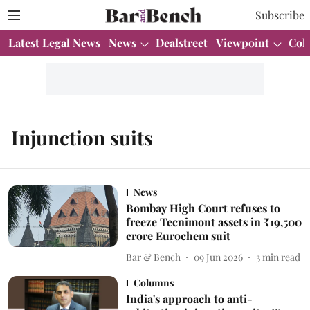
Subscribe
Latest Legal News
News
Dealstreet
Viewpoint
Col
Injunction suits
News
Bombay High Court refuses to
freeze Tecnimont assets in ₹19,500
crore Eurochem suit
Bar & Bench
09 Jun 2026
3
min read
Columns
India's approach to anti-