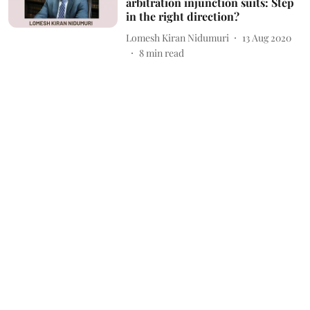
arbitration injunction suits: Step
in the right direction?
Lomesh Kiran Nidumuri
13 Aug 2020
8
min read