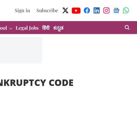
Sign in
Subscribe
ool
Legal Jobs
हिंदी
ಕನ್ನಡ
NKRUPTCY CODE