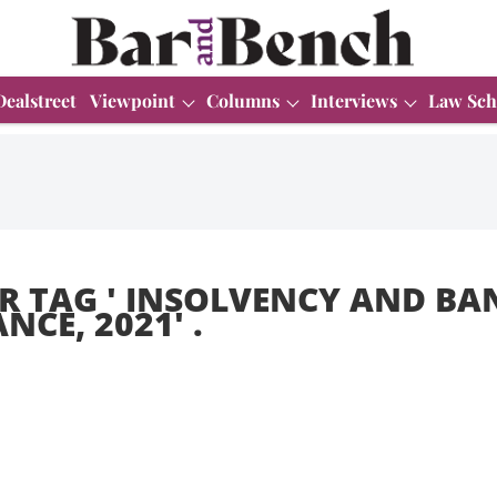
Dealstreet
Viewpoint
Columns
Interviews
Law Sch
R TAG '
INSOLVENCY AND BA
NCE, 2021
' .