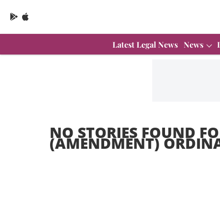
Latest Legal News
News
NO STORIES FOUND FO
(AMENDMENT) ORDINA