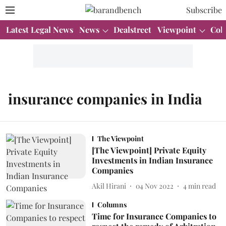
Subscribe
Latest Legal News
News
Dealstreet
Viewpoint
Col
insurance companies in India
The Viewpoint
[The Viewpoint] Private Equity
Investments in Indian Insurance
Companies
Akil Hirani
04 Nov 2022
4
min read
Columns
Time for Insurance Companies to