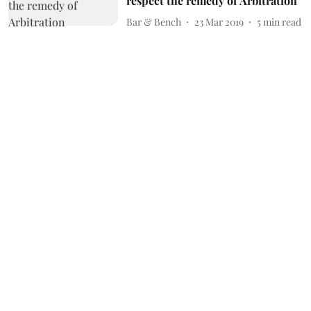
respect the remedy of Arbitration
Bar & Bench
23 Mar 2019
5
min read