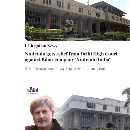
Litigation News
Nintendo gets relief from Delhi High Court
against Bihar company ‘Nintendo India’
S N Thyagarajan
04 Aug 2026
3
min read