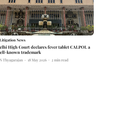
Litigation News
elhi High Court declares fever tablet CALPOL a
ell-known trademark
 N Thyagarajan
18 May 2026
2
min read