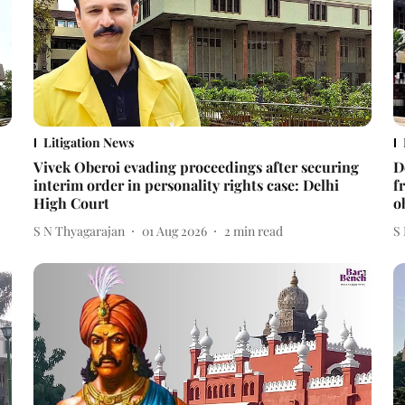
Litigation News
Vivek Oberoi evading proceedings after securing
D
interim order in personality rights case: Delhi
f
High Court
o
S N Thyagarajan
01 Aug 2026
2
min read
S