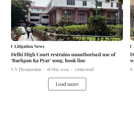
Litigation News
Delhi High Court restrains unauthorised use of
D
‘Bachpan Ka Pyar’ song, hook line
w
S N Thyagarajan
18 May 2026
3
min read
S
Load more