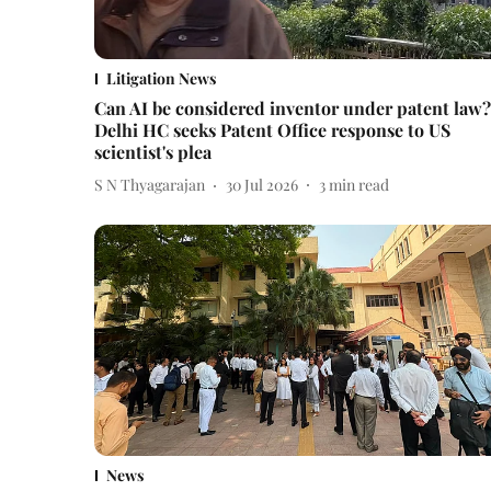
Litigation News
Can AI be considered inventor under patent law?
Delhi HC seeks Patent Office response to US
scientist's plea
S N Thyagarajan
30 Jul 2026
3
min read
News