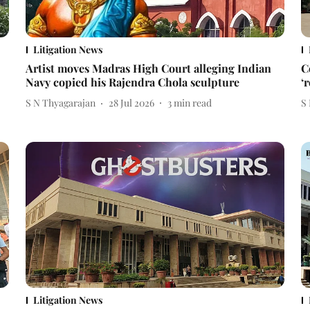
Litigation News
Artist moves Madras High Court alleging Indian
C
Navy copied his Rajendra Chola sculpture
‘
S N Thyagarajan
28 Jul 2026
3
min read
S
Litigation News