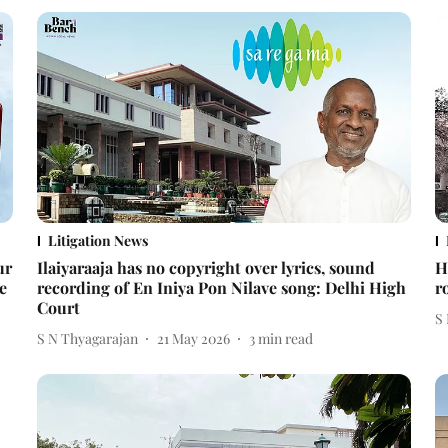
Litigation News
ur
Ilaiyaraaja has no copyright over lyrics, sound
H
e
recording of En Iniya Pon Nilave song: Delhi High
r
Court
S
S N Thyagarajan
21 May 2026
3
min read