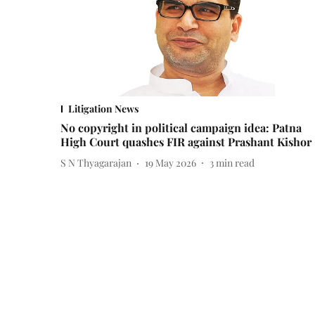
Litigation News
No copyright in political campaign idea: Patna
High Court quashes FIR against Prashant Kishor
S N Thyagarajan
19 May 2026
3
min read