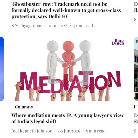
'Ghostbuster' row: Trademark need not be
D
formally declared well-known to get cross-class
I
protection, says Delhi HC
S
S N Thyagarajan
11 Jul 2026
3
min read
Columns
Where mediation meets IP: A young lawyer’s view
D
of India’s legal shift
E
Joel Kenneth Johnson
06 Jun 2026
5
min read
S