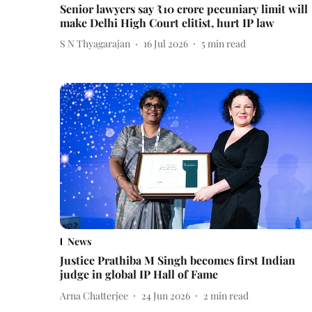
Senior lawyers say ₹10 crore pecuniary limit will
make Delhi High Court elitist, hurt IP law
S N Thyagarajan
16 Jul 2026
5
min read
News
Justice Prathiba M Singh becomes first Indian
judge in global IP Hall of Fame
Arna Chatterjee
24 Jun 2026
2
min read