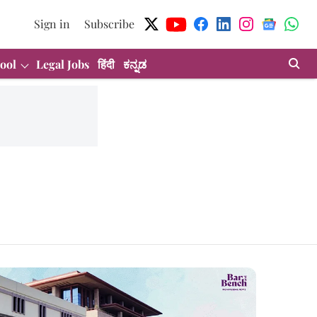
Sign in
Subscribe
ool
Legal Jobs
हिंदी
ಕನ್ನಡ