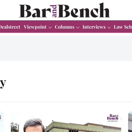
Dealstreet
Viewpoint
Columns
Interviews
Law Sch
ty