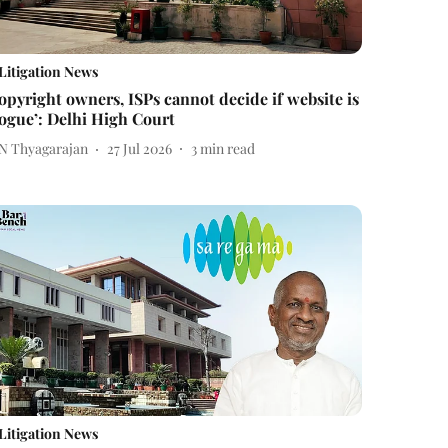
Litigation News
opyright owners, ISPs cannot decide if website is
rogue’: Delhi High Court
 N Thyagarajan
27 Jul 2026
3
min read
Litigation News