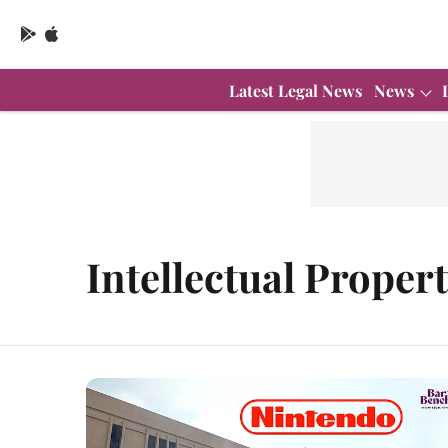
Latest Legal News
News
Intellectual Proper