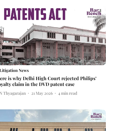
Litigation News
ere is why Delhi High Court rejected Philips’
oyalty claim in the DVD patent case
 N Thyagarajan
21 May 2026
4
min read