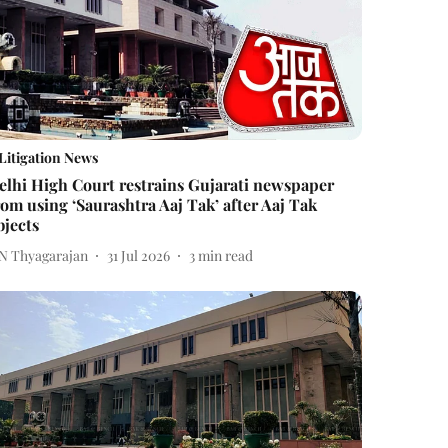
Litigation News
elhi High Court restrains Gujarati newspaper
rom using ‘Saurashtra Aaj Tak’ after Aaj Tak
bjects
 N Thyagarajan
31 Jul 2026
3
min read