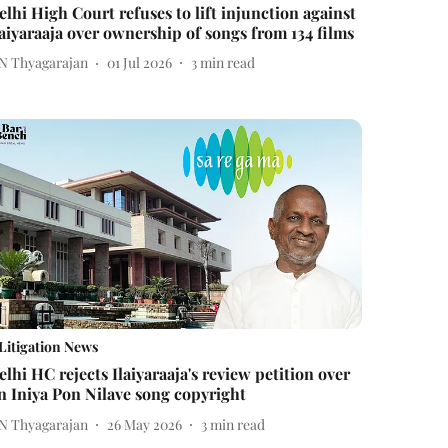
elhi High Court refuses to lift injunction against
laiyaraaja over ownership of songs from 134 films
 N Thyagarajan
01 Jul 2026
3
min read
Litigation News
elhi HC rejects Ilaiyaraaja's review petition over
n Iniya Pon Nilave song copyright
 N Thyagarajan
26 May 2026
3
min read