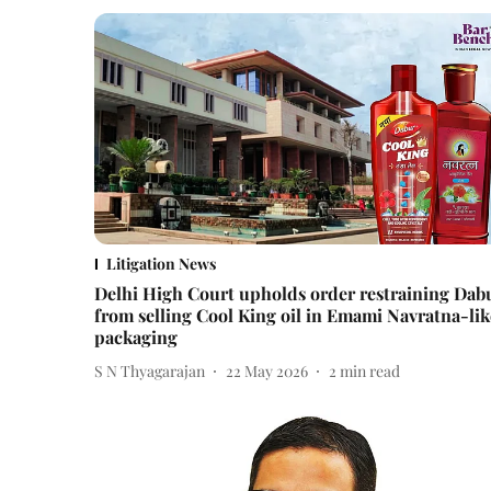
Litigation News
Delhi High Court upholds order restraining Dab
from selling Cool King oil in Emami Navratna-lik
packaging
S N Thyagarajan
22 May 2026
2
min read