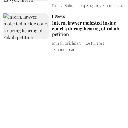
Pallavi Saluja
04 Aug 2015
1
min read
News
Intern, lawyer molested inside
court 4 during hearing of Yakub
petition
Murali Krishnan
29 Jul 2015
1
min read