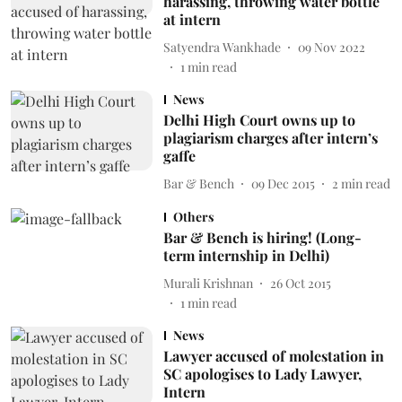
harassing, throwing water bottle
at intern
Satyendra Wankhade
09 Nov 2022
1
min read
News
Delhi High Court owns up to
plagiarism charges after intern’s
gaffe
Bar & Bench
09 Dec 2015
2
min read
Others
Bar & Bench is hiring! (Long-
term internship in Delhi)
Murali Krishnan
26 Oct 2015
1
min read
News
Lawyer accused of molestation in
SC apologises to Lady Lawyer,
Intern