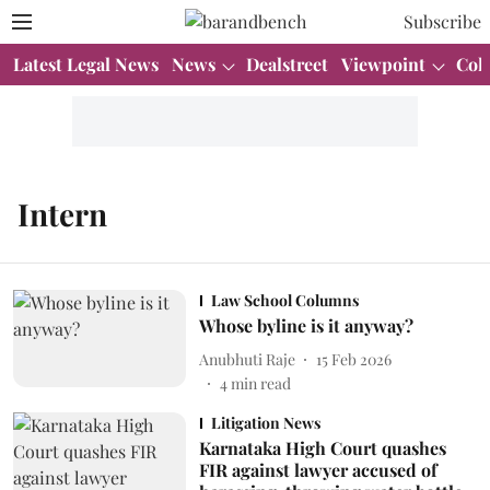
Subscribe
Latest Legal News
News
Dealstreet
Viewpoint
Col
Intern
Law School Columns
Whose byline is it anyway?
Anubhuti Raje
15 Feb 2026
4
min read
Litigation News
Karnataka High Court quashes
FIR against lawyer accused of