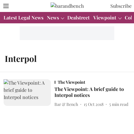
Subscribe
Latest Legal News
News
Dealstreet
Viewpoint
Col
Interpol
The Viewpoint
The Viewpoint: A brief guide to
Interpol notices
Bar & Bench
15 Oct 2018
5
min read