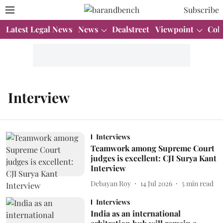
Subscribe
Latest Legal News
News
Dealstreet
Viewpoint
Col
Interview
Interviews
Teamwork among Supreme Court
judges is excellent: CJI Surya Kant
Interview
Debayan Roy
14 Jul 2026
5
min read
Interviews
India as an international