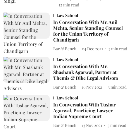
12
min read
Law School
In Conversation With Mr. Anil
Mehta, Senior Standing Counsel
for the Union Territory of
Chandigarh
Bar & Bench
04 Dec 2021
3
min read
Law School
In Conversation With Mr.
Shashank Agarwal, Partner at
Themis & Dike Legal Advisors
Bar & Bench
16 Nov 2021
3
min read
Law School
In Conversation With Tushar
Agarwal, Practicing Lawyer
Indian Supreme Court
Bar & Bench
13 Nov 2021
5
min read