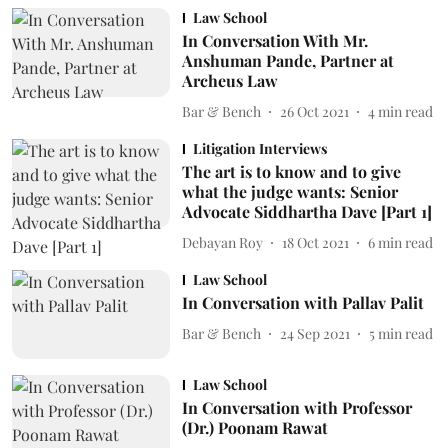
Law School
In Conversation With Mr.
Anshuman Pande, Partner at
Archeus Law
Bar & Bench
26 Oct 2021
4
min read
Litigation Interviews
The art is to know and to give
what the judge wants: Senior
Advocate Siddhartha Dave [Part 1]
Debayan Roy
18 Oct 2021
6
min read
Law School
In Conversation with Pallav Palit
Bar & Bench
24 Sep 2021
5
min read
Law School
In Conversation with Professor
(Dr.) Poonam Rawat