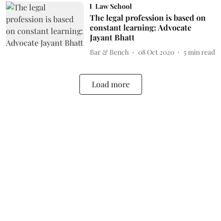
Law School
The legal profession is based on
constant learning: Advocate
Jayant Bhatt
Bar & Bench
08 Oct 2020
5
min read
Load more