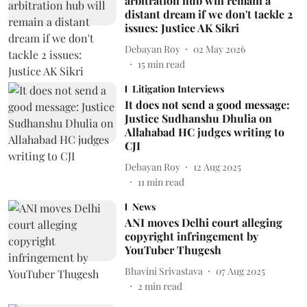
arbitration hub will remain a
distant dream if we don't tackle 2
issues: Justice AK Sikri
Debayan Roy
02 May 2026
15
min read
Litigation Interviews
It does not send a good message:
Justice Sudhanshu Dhulia on
Allahabad HC judges writing to
CJI
Debayan Roy
12 Aug 2025
11
min read
News
ANI moves Delhi court alleging
copyright infringement by
YouTuber Thugesh
Bhavini Srivastava
07 Aug 2025
2
min read