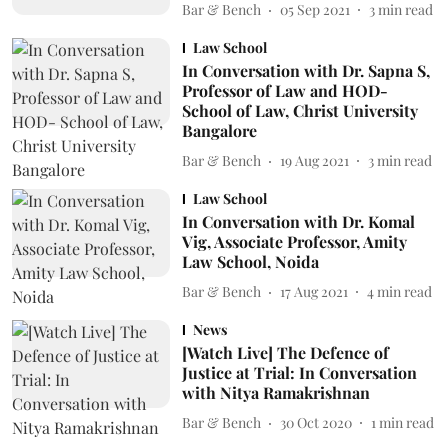
Bar & Bench
05 Sep 2021
3
min read
Law School
In Conversation with Dr. Sapna S,
Professor of Law and HOD-
School of Law, Christ University
Bangalore
Bar & Bench
19 Aug 2021
3
min read
Law School
In Conversation with Dr. Komal
Vig, Associate Professor, Amity
Law School, Noida
Bar & Bench
17 Aug 2021
4
min read
News
[Watch Live] The Defence of
Justice at Trial: In Conversation
with Nitya Ramakrishnan
Bar & Bench
30 Oct 2020
1
min read