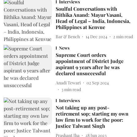
Interviews
Soulful Conversations with
Bithika Anand: Mayur Vasani,
Head of Legal – India, Indonesia,
Philippines at Kenvue
Bar & Bench
14 Dec 2024
2
min read
News
Supreme Court orders
appointment of District Judge
aspirant 9 years after he was
declared unsuccessful
Anadi Tewari
02 Sep 2024
3
min read
Interviews
Not taking up any post-
retirement sop; starting my own
law firm to work for the poor:
Justice Talwant Singh
Prashant Jha
28 Jun 2023