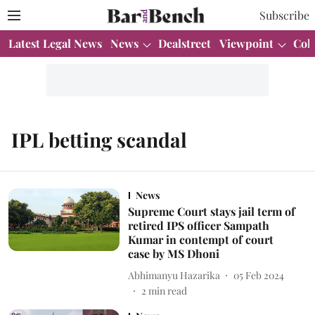
Subscribe
Latest Legal News
News
Dealstreet
Viewpoint
Col
IPL betting scandal
News
Supreme Court stays jail term of
retired IPS officer Sampath
Kumar in contempt of court
case by MS Dhoni
Abhimanyu Hazarika
05 Feb 2024
2
min read