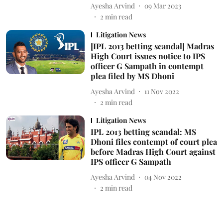
Ayesha Arvind
09 Mar 2023
2
min read
Litigation News
[IPL 2013 betting scandal] Madras
High Court issues notice to IPS
officer G Sampath in contempt
plea filed by MS Dhoni
Ayesha Arvind
11 Nov 2022
2
min read
Litigation News
IPL 2013 betting scandal: MS
Dhoni files contempt of court plea
before Madras High Court against
IPS officer G Sampath
Ayesha Arvind
04 Nov 2022
2
min read