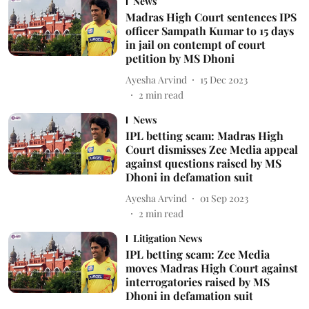
News
Madras High Court sentences IPS
officer Sampath Kumar to 15 days
in jail on contempt of court
petition by MS Dhoni
Ayesha Arvind
15 Dec 2023
2
min read
News
IPL betting scam: Madras High
Court dismisses Zee Media appeal
against questions raised by MS
Dhoni in defamation suit
Ayesha Arvind
01 Sep 2023
2
min read
Litigation News
IPL betting scam: Zee Media
moves Madras High Court against
interrogatories raised by MS
Dhoni in defamation suit