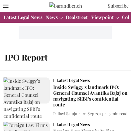
Subscribe
Latest Legal News
News
Dealstreet
Viewpoint
Col
IPO Report
Latest Legal News
Inside Swiggy’s landmark IPO:
General Counsel Avantika Bajaj on
navigating SEBI’s confidential
route
Pallavi Saluja
01 Sep 2025
3
min read
Latest Legal News