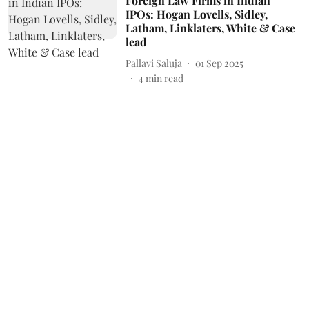
Foreign Law Firms in Indian
IPOs: Hogan Lovells, Sidley,
Latham, Linklaters, White & Case
lead
Pallavi Saluja
01 Sep 2025
4
min read