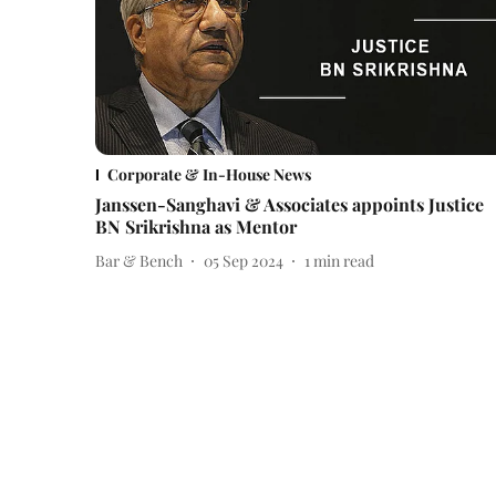
Corporate & In-House News
Janssen-Sanghavi & Associates appoints Justice
BN Srikrishna as Mentor
Bar & Bench
05 Sep 2024
1
min read