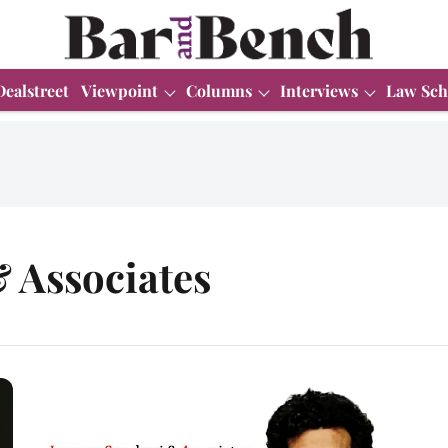
Dealstreet
Viewpoint
Columns
Interviews
Law Sch
 Associates