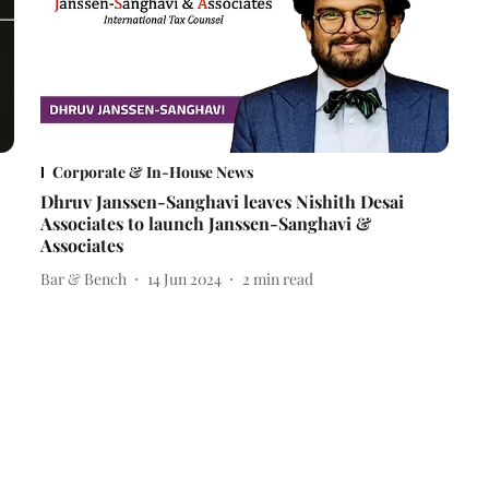
Corporate & In-House News
Dhruv Janssen-Sanghavi leaves Nishith Desai
Associates to launch Janssen-Sanghavi &
Associates
Bar & Bench
14 Jun 2024
2
min read