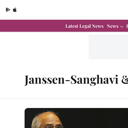
Latest Legal News
News
Janssen-Sanghavi &