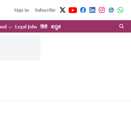
Sign in
Subscribe
ool
Legal Jobs
हिंदी
ಕನ್ನಡ