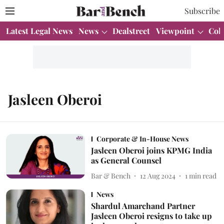
Subscribe
Latest Legal News
News
Dealstreet
Viewpoint
Col
Jasleen Oberoi
Corporate & In-House News
Jasleen Oberoi joins KPMG India
as General Counsel
Bar & Bench
12 Aug 2024
1
min read
News
Shardul Amarchand Partner
Jasleen Oberoi resigns to take up