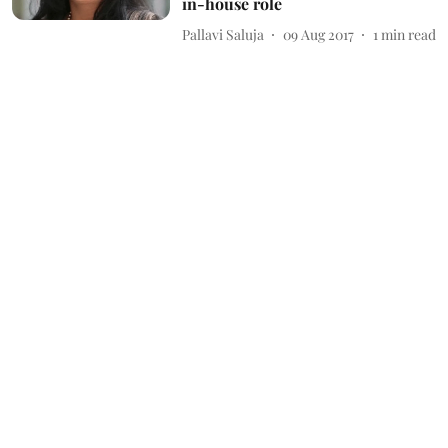
in-house role
Pallavi Saluja
09 Aug 2017
1
min read