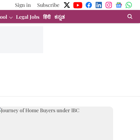
Sign in
Subscribe
ool
Legal Jobs
हिंदी
ಕನ್ನಡ