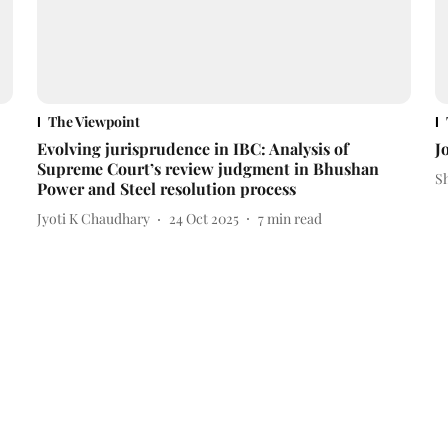
The Viewpoint
Evolving jurisprudence in IBC: Analysis of
J
Supreme Court’s review judgment in Bhushan
S
Power and Steel resolution process
Jyoti K Chaudhary
24 Oct 2025
7
min read