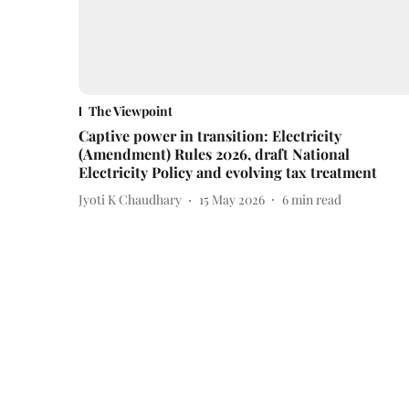
The Viewpoint
Captive power in transition: Electricity
(Amendment) Rules 2026, draft National
Electricity Policy and evolving tax treatment
Jyoti K Chaudhary
15 May 2026
6
min read