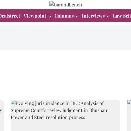
Dealstreet
Viewpoint
Columns
Interviews
Law Sch