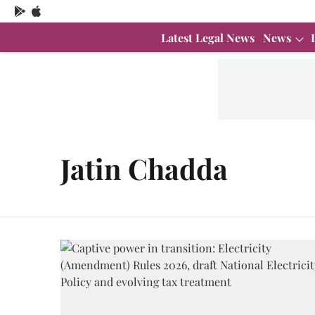
Latest Legal News
News
Jatin Chadda