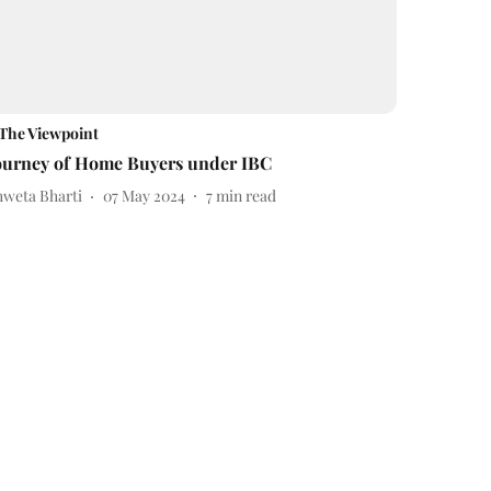
The Viewpoint
ourney of Home Buyers under IBC
hweta Bharti
07 May 2024
7
min read