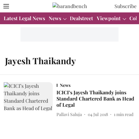
Subscribe
Latest Legal News
News
Dealstreet
Viewpoint
Col
Jayesh Thaikandy
News
ICICI’s Jayesh Thaikandy joins
Standard Chartered Bank as Head
of Legal
Pallavi Saluja
04 Jul 2018
1
min read