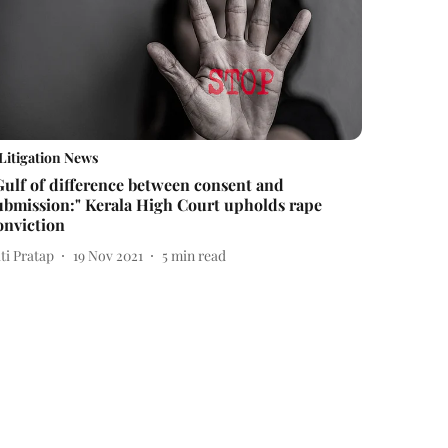
Litigation News
Gulf of difference between consent and
ubmission:" Kerala High Court upholds rape
onviction
ti Pratap
19 Nov 2021
5
min read