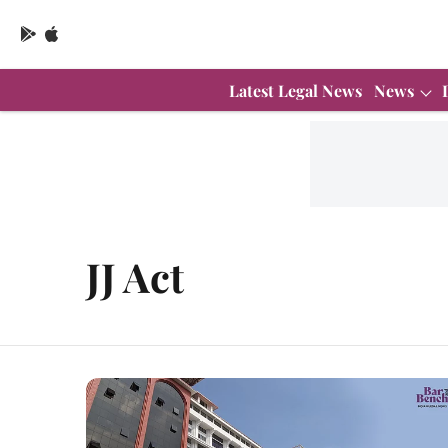
Latest Legal News
News
JJ Act