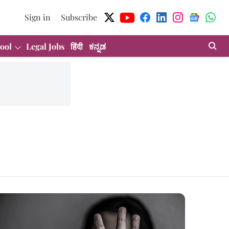
Sign in
Subscribe
ool
Legal Jobs
हिंदी
ಕನ್ನಡ