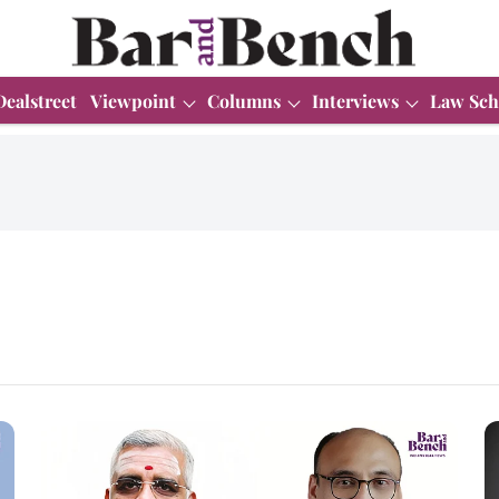
Dealstreet
Viewpoint
Columns
Interviews
Law Sch