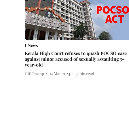
News
Kerala High Court refuses to quash POCSO case
against minor accused of sexually assaulting 5-
year-old
Giti Pratap
14 Mar 2024
3
min read