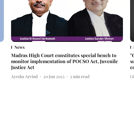
News
Madras High Court constitutes special bench to
"
monitor implementation of POCSO Act, Juvenile
s
Justice Act
c
Ayesha Arvind
20 Jun 2023
2
min read
Gi