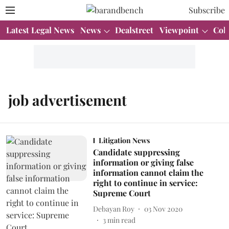
Subscribe
Latest Legal News
News
Dealstreet
Viewpoint
Col
job advertisement
Litigation News
Candidate suppressing
information or giving false
information cannot claim the
right to continue in service:
Supreme Court
Debayan Roy
03 Nov 2020
3
min read