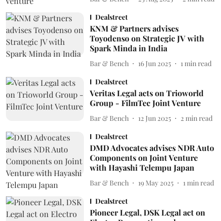
Dealstreet
KNM & Partners advises
Toyodenso on Strategic JV with
Spark Minda in India
Bar & Bench
16 Jun 2025
1
min read
Dealstreet
Veritas Legal acts on Trioworld
Group - FilmTec Joint Venture
Bar & Bench
12 Jun 2025
2
min read
Dealstreet
DMD Advocates advises NDR Auto
Components on Joint Venture
with Hayashi Telempu Japan
Bar & Bench
19 May 2025
1
min read
Dealstreet
Pioneer Legal, DSK Legal act on