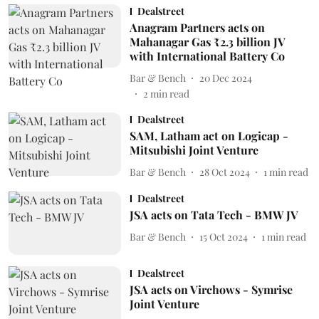
Dealstreet
Anagram Partners acts on
Mahanagar Gas ₹2.3 billion JV
with International Battery Co
Bar & Bench
20 Dec 2024
2
min read
Dealstreet
SAM, Latham act on Logicap -
Mitsubishi Joint Venture
Bar & Bench
28 Oct 2024
1
min read
Dealstreet
JSA acts on Tata Tech - BMW JV
Bar & Bench
15 Oct 2024
1
min read
Dealstreet
JSA acts on Virchows - Symrise
Joint Venture