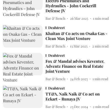
Electro Pneumatics and
Hydraulics - John Cockerill
Defense JV
Bar & Bench
26 Mar 2025
1
min read
Dealstreet
Khaitan & Co acts on Osaka Gas -
Clean Max Joint Venture
Bar & Bench
13 Mar 2025
2
min read
Dealstreet
Fox & Mandal advises Keventer,
Adventz Finance on Real Estate
Joint Venture
Bar & Bench
24 Feb 2025
1
min read
Dealstreet
TT&A, Naik Naik & Co act on
Eckart - Runaya JV
Bar & Bench
23 Dec 2024
2
min read