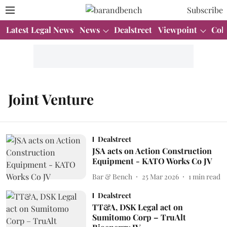
Subscribe
Latest Legal News
News
Dealstreet
Viewpoint
Col
Joint Venture
Dealstreet
JSA acts on Action Construction
Equipment - KATO Works Co JV
Bar & Bench
25 Mar 2026
1
min read
Dealstreet
TT&A, DSK Legal act on
Sumitomo Corp – TruAlt