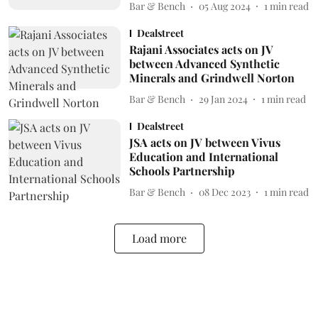
Bar & Bench
05 Aug 2024
1
min read
Dealstreet
Rajani Associates acts on JV
between Advanced Synthetic
Minerals and Grindwell Norton
Bar & Bench
29 Jan 2024
1
min read
Dealstreet
JSA acts on JV between Vivus
Education and International
Schools Partnership
Bar & Bench
08 Dec 2023
1
min read
Load more