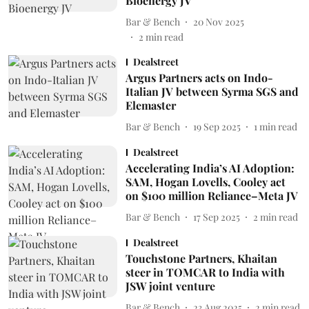
Bioenergy JV
Bar & Bench
20 Nov 2025
2
min read
Dealstreet
Argus Partners acts on Indo-
Italian JV between Syrma SGS and
Elemaster
Bar & Bench
19 Sep 2025
1
min read
Dealstreet
Accelerating India’s AI Adoption:
SAM, Hogan Lovells, Cooley act
on $100 million Reliance–Meta JV
Bar & Bench
17 Sep 2025
2
min read
Dealstreet
Touchstone Partners, Khaitan
steer in TOMCAR to India with
JSW joint venture
Bar & Bench
23 Aug 2025
2
min read