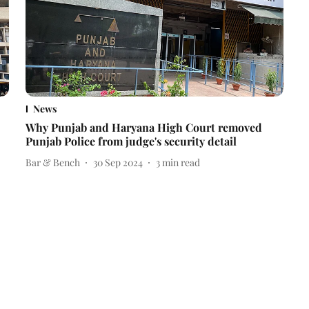
News
Why Punjab and Haryana High Court removed
Punjab Police from judge's security detail
Bar & Bench
30 Sep 2024
3
min read