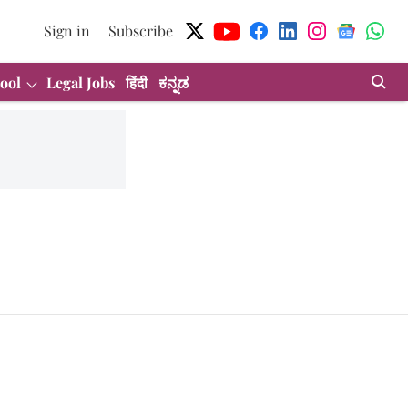
Sign in
Subscribe
ool
Legal Jobs
हिंदी
ಕನ್ನಡ