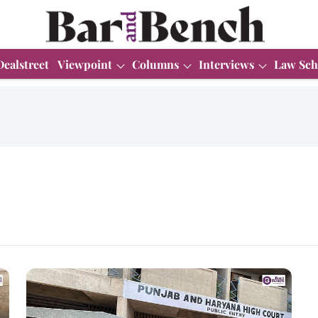
Dealstreet
Viewpoint
Columns
Interviews
Law Sch