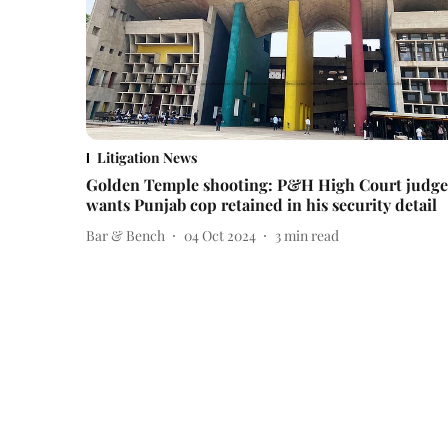
Litigation News
Golden Temple shooting: P&H High Court judge
wants Punjab cop retained in his security detail
Bar & Bench
04 Oct 2024
3
min read