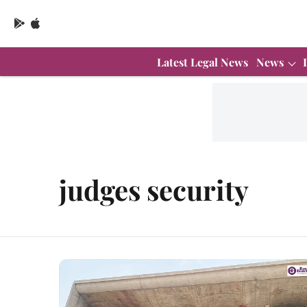
Latest Legal News
News
judges security