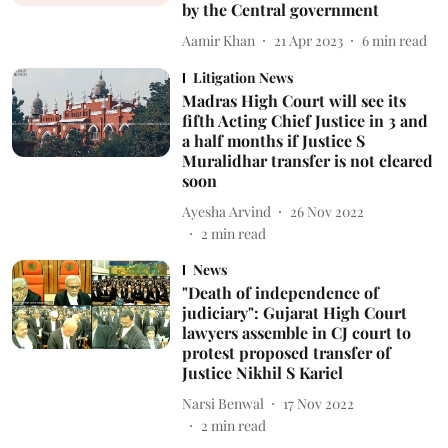
by the Central government
Aamir Khan
21 Apr 2023
6
min read
Litigation News
Madras High Court will see its
fifth Acting Chief Justice in 3 and
a half months if Justice S
Muralidhar transfer is not cleared
soon
Ayesha Arvind
26 Nov 2022
2
min read
News
"Death of independence of
judiciary": Gujarat High Court
lawyers assemble in CJ court to
protest proposed transfer of
Justice Nikhil S Kariel
Narsi Benwal
17 Nov 2022
2
min read