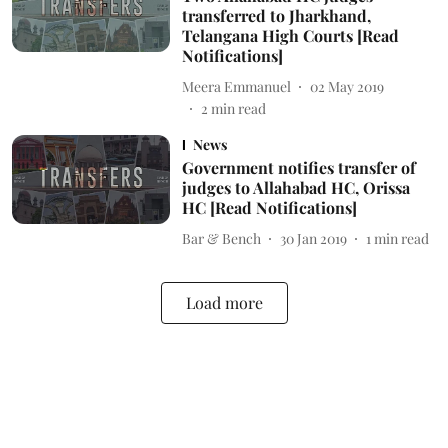
transferred to Jharkhand,
Telangana High Courts [Read
Notifications]
Meera Emmanuel
02 May 2019
2
min read
News
Government notifies transfer of
judges to Allahabad HC, Orissa
HC [Read Notifications]
Bar & Bench
30 Jan 2019
1
min read
Load more