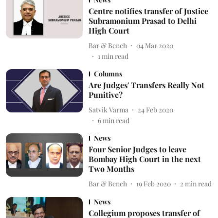
Centre notifies transfer of Justice
Subramonium Prasad to Delhi
High Court
Bar & Bench
04 Mar 2020
1
min read
Columns
Are Judges' Transfers Really Not
Punitive?
Satvik Varma
24 Feb 2020
6
min read
News
Four Senior Judges to leave
Bombay High Court in the next
Two Months
Bar & Bench
19 Feb 2020
2
min read
News
Collegium proposes transfer of