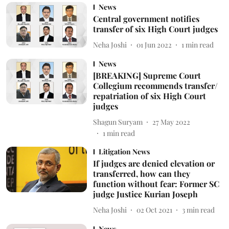
News
Central government notifies
transfer of six High Court judges
Neha Joshi
01 Jun 2022
1
min read
News
[BREAKING] Supreme Court
Collegium recommends transfer/
repatriation of six High Court
judges
Shagun Suryam
27 May 2022
1
min read
Litigation News
If judges are denied elevation or
transferred, how can they
function without fear: Former SC
judge Justice Kurian Joseph
Neha Joshi
02 Oct 2021
3
min read
News