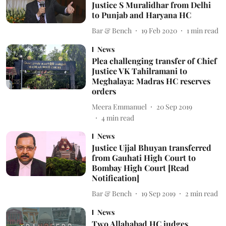
Justice S Muralidhar from Delhi
to Punjab and Haryana HC
Bar & Bench
19 Feb 2020
1
min read
News
Plea challenging transfer of Chief
Justice VK Tahilramani to
Meghalaya: Madras HC reserves
orders
Meera Emmanuel
20 Sep 2019
4
min read
News
Justice Ujjal Bhuyan transferred
from Gauhati High Court to
Bombay High Court [Read
Notification]
Bar & Bench
19 Sep 2019
2
min read
News
Two Allahabad HC judges