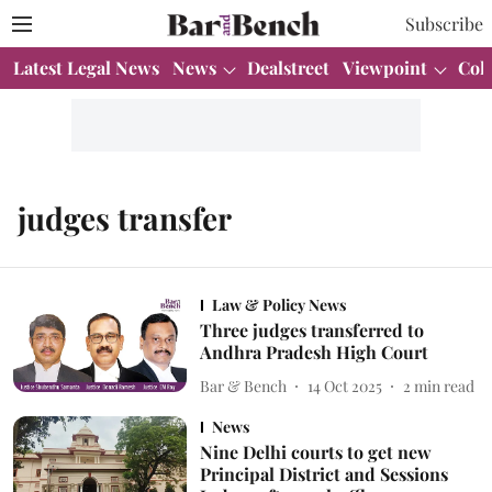
Subscribe
Latest Legal News
News
Dealstreet
Viewpoint
Col
judges transfer
Law & Policy News
Three judges transferred to
Andhra Pradesh High Court
Bar & Bench
14 Oct 2025
2
min read
News
Nine Delhi courts to get new
Principal District and Sessions