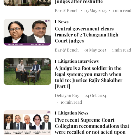
Judges after reshuffle
Bar & Bench
03 May 2025
1
min read
News
Central government clears
transfer of 2 Telangana High
Court judges
Bar & Bench
01 May 2025
1
min read
Litigation Interviews
A judge is a foot soldier in the
legal system; you march when
told to: Justice Rajiv Shakdher
[Part I]
Debayan Roy
24 Oct 2024
10
min read
Litigation News
Five recent Supreme Court
Collegium recommendations that
were recalled or not acted upon