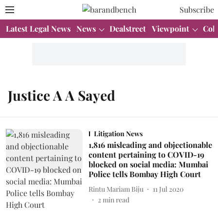
Subscribe
Latest Legal News
News
Dealstreet
Viewpoint
Col
Justice A A Sayed
Litigation News
1,816 misleading and objectionable
content pertaining to COVID-19
blocked on social media: Mumbai
Police tells Bombay High Court
Rintu Mariam Biju
11 Jul 2020
2
min read