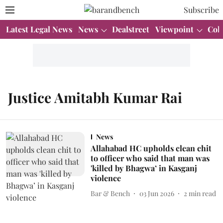
Subscribe
Latest Legal News
News
Dealstreet
Viewpoint
Col
Justice Amitabh Kumar Rai
News
Allahabad HC upholds clean chit
to officer who said that man was
'killed by Bhagwa’ in Kasganj
violence
Bar & Bench
03 Jun 2026
2
min read