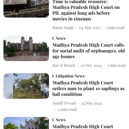
Time is valuable resource:
Madhya Pradesh High Court on
PIL against long ads before
movies in cinemas
Ratna Singh
04 Mar 2025
3
min read
News
Madhya Pradesh High Court calls
for social audit of orphanages, old
age homes
Bar & Bench
05 Dec 2024
3
min read
Litigation News
Madhya Pradesh High Court
orders man to plant 10 saplings as
bail condition
Anadi Tewari
14 Sep 2024
2
min read
News
Madhya Pradesh High Court