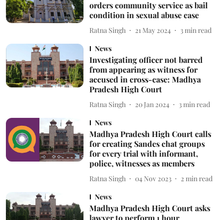
orders community service as bail
condition in sexual abuse case
Ratna Singh
21 May 2024
3
min read
News
Investigating officer not barred
from appearing as witness for
accused in cross-case: Madhya
Pradesh High Court
Ratna Singh
20 Jan 2024
3
min read
News
Madhya Pradesh High Court calls
for creating Sandes chat groups
for every trial with informant,
police, witnesses as members
Ratna Singh
04 Nov 2023
2
min read
News
Madhya Pradesh High Court asks
lawyer to perform 1 hour