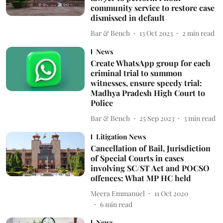
community service to restore case
dismissed in default
Bar & Bench
13 Oct 2023
2
min read
News
Create WhatsApp group for each
criminal trial to summon
witnesses, ensure speedy trial:
Madhya Pradesh High Court to
Police
Bar & Bench
25 Sep 2023
3
min read
Litigation News
Cancellation of Bail, Jurisdiction
of Special Courts in cases
involving SC/ST Act and POCSO
offences: What MP HC held
Meera Emmanuel
11 Oct 2020
6
min read
News