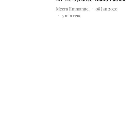
Meera Emmanuel
08 Jan 2020
5
min read