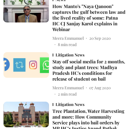
How Manto's "Naya Qanoon"
captures the gulf between law and
the lived reality of some: Patna
HC CJ Sanjay Karol explains in
Webinar
Meera Emmanuel
20 Sep 2020
8
min read
Litigation News
Stay off social media for 2 months,
study and plant trees: Madhya
Pradesh HC's conditions for
release of student on bail
Meera Emmanuel
07 Aug 2020
2
min read
Litigation News
Tree Plantation, Water Harvesting
and more: How Community
Service plays into bail orders by
MP HC’s Justice Anand Pathak