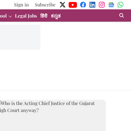
Sign in
Subscribe
ool
Legal Jobs
हिंदी
ಕನ್ನಡ