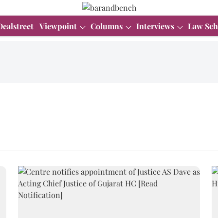
Dealstreet
Viewpoint
Columns
Interviews
Law Sch