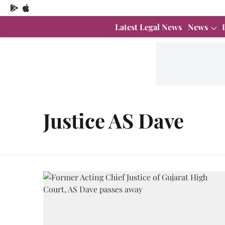
Latest Legal News
News
Justice AS Dave