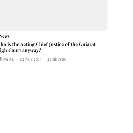
News
ho is the Acting Chief Justice of the Gujarat
igh Court anyway?
ditya AK
02 Nov 2018
2
min read