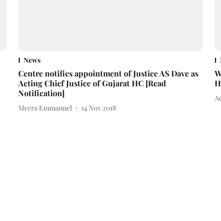
News
Centre notifies appointment of Justice AS Dave as
W
Acting Chief Justice of Gujarat HC [Read
H
Notification]
A
Meera Emmanuel
14 Nov 2018