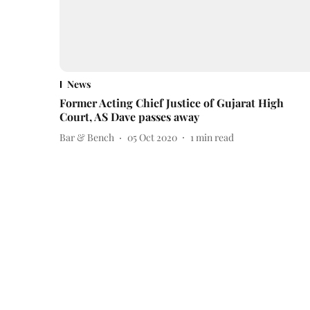
News
Former Acting Chief Justice of Gujarat High
Court, AS Dave passes away
Bar & Bench
05 Oct 2020
1
min read