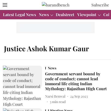
Subscribe
Latest Legal News
News
Dealstreet
Viewpoint
Col
Justice Ashok Kumar Gaur
News
Government servant bound by
code of conduct; cannot lead
immoral life citing Indian
Mythology: Rajasthan High Court
Narsi Benwal
24 Sep 2023
3
min read
Litigation News