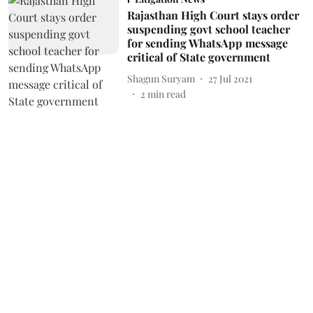
Rajasthan High Court stays order
suspending govt school teacher
for sending WhatsApp message
critical of State government
Shagun Suryam
27 Jul 2021
2
min read