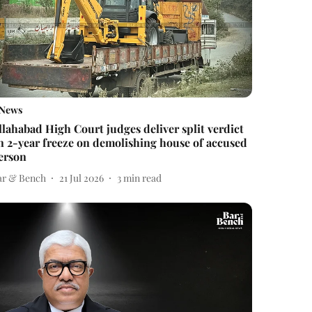
News
llahabad High Court judges deliver split verdict
n 2-year freeze on demolishing house of accused
erson
ar & Bench
21 Jul 2026
3
min read