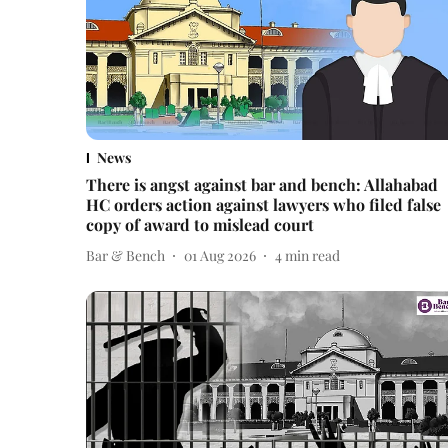
News
There is angst against bar and bench: Allahabad
HC orders action against lawyers who filed false
copy of award to mislead court
Bar & Bench
01 Aug 2026
4
min read