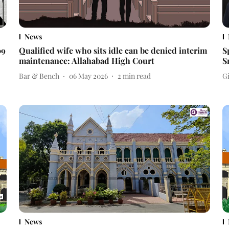
News
09
Qualified wife who sits idle can be denied interim
S
maintenance: Allahabad High Court
S
Bar & Bench
06 May 2026
2
min read
Gi
News