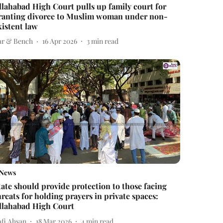
llahabad High Court pulls up family court for
ranting divorce to Muslim woman under non-
xistent law
ar & Bench
16 Apr 2026
3
min read
News
tate should provide protection to those facing
hreats for holding prayers in private spaces:
llahabad High Court
ofi Ahsan
18 Mar 2026
4
min read