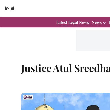
Latest Legal News
News
Justice Atul Sreedh