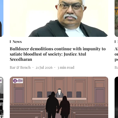
News
Bulldozer demolitions continue with impunity to
A
satiate bloodlust of society: Justice Atul
o
Sreedharan
p
Bar & Bench
21 Jul 2026
3
min read
B