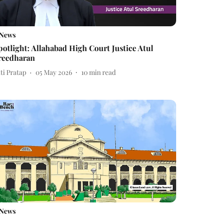
News
potlight: Allahabad High Court Justice Atul
reedharan
ti Pratap
05 May 2026
10
min read
News