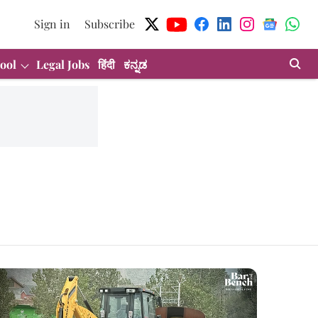
Sign in
Subscribe
ool
Legal Jobs
हिंदी
ಕನ್ನಡ