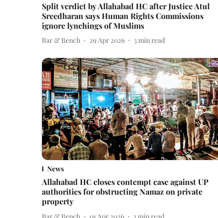
Split verdict by Allahabad HC after Justice Atul
Sreedharan says Human Rights Commissions
ignore lynchings of Muslims
Bar & Bench
29 Apr 2026
3
min read
News
Allahabad HC closes contempt case against UP
authorities for obstructing Namaz on private
property
Bar & Bench
01 Apr 2026
3
min read