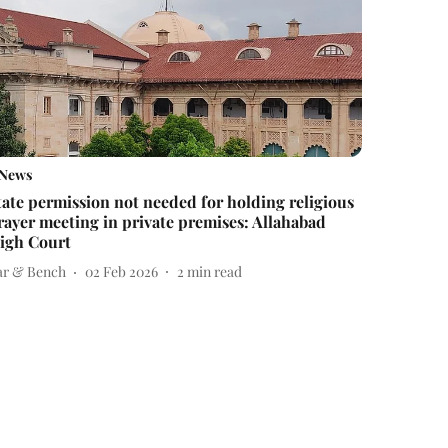
News
tate permission not needed for holding religious
rayer meeting in private premises: Allahabad
igh Court
ar & Bench
02 Feb 2026
2
min read