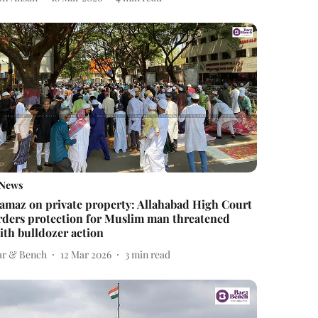
News
amaz on private property: Allahabad High Court
rders protection for Muslim man threatened
ith bulldozer action
ar & Bench
12 Mar 2026
3
min read