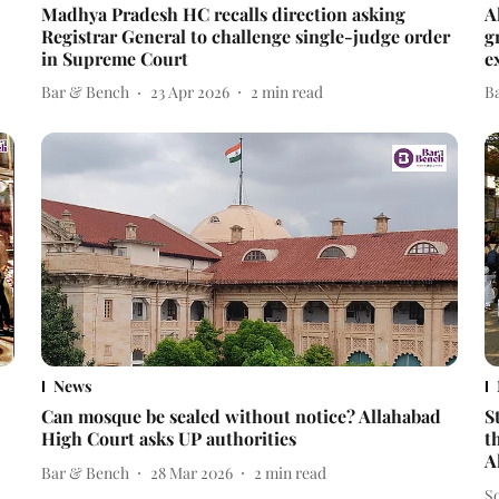
Madhya Pradesh HC recalls direction asking
A
Registrar General to challenge single-judge order
g
in Supreme Court
e
Bar & Bench
23 Apr 2026
2
min read
B
News
Can mosque be sealed without notice? Allahabad
S
High Court asks UP authorities
t
A
Bar & Bench
28 Mar 2026
2
min read
S