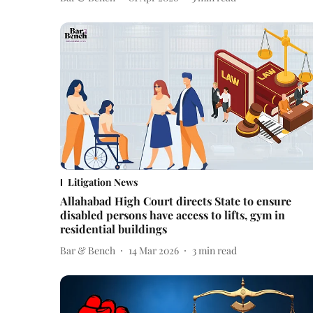
Litigation News
Allahabad High Court directs State to ensure
disabled persons have access to lifts, gym in
residential buildings
Bar & Bench
14 Mar 2026
3
min read