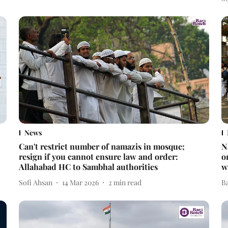
News
Can't restrict number of namazis in mosque;
N
resign if you cannot ensure law and order:
o
Allahabad HC to Sambhal authorities
w
Sofi Ahsan
14 Mar 2026
2
min read
B