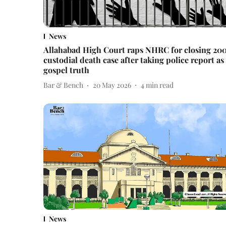
News
Allahabad High Court raps NHRC for closing 20
custodial death case after taking police report as
gospel truth
Bar & Bench
20 May 2026
4
min read
News