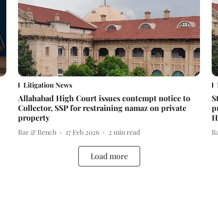
Litigation News
Allahabad High Court issues contempt notice to
S
Collector, SSP for restraining namaz on private
p
property
H
Bar & Bench
17 Feb 2026
2
min read
B
Load more