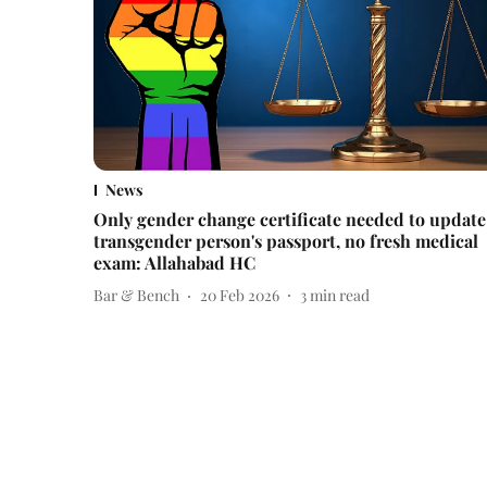
News
Only gender change certificate needed to update
transgender person's passport, no fresh medical
exam: Allahabad HC
Bar & Bench
20 Feb 2026
3
min read