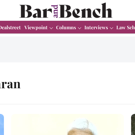
Dealstreet
Viewpoint
Columns
Interviews
Law Sch
aran