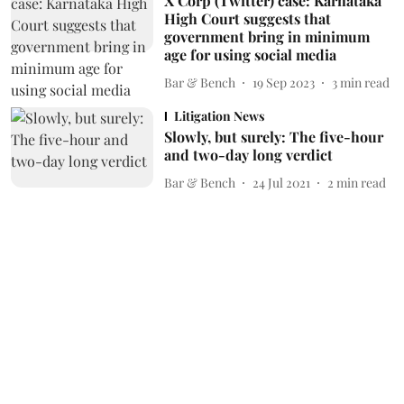
X Corp (Twitter) case: Karnataka
High Court suggests that
government bring in minimum
age for using social media
Bar & Bench
19 Sep 2023
3
min read
Litigation News
Slowly, but surely: The five-hour
and two-day long verdict
Bar & Bench
24 Jul 2021
2
min read