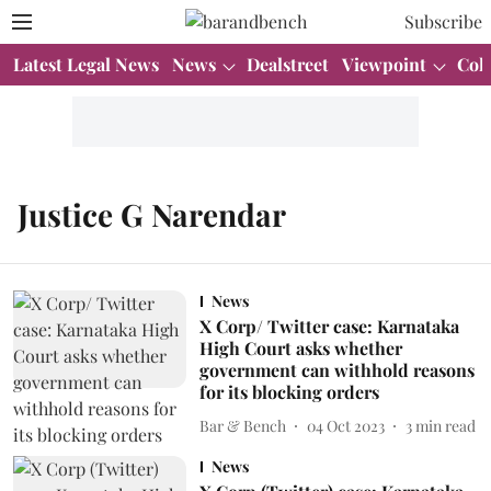
Subscribe
Latest Legal News
News
Dealstreet
Viewpoint
Col
Justice G Narendar
News
X Corp/ Twitter case: Karnataka
High Court asks whether
government can withhold reasons
for its blocking orders
Bar & Bench
04 Oct 2023
3
min read
News