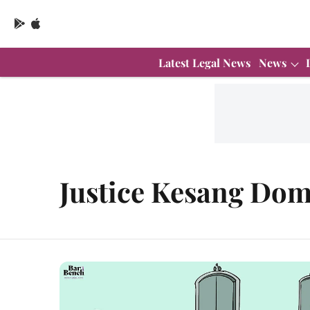
Latest Legal News
News
Justice Kesang Dom