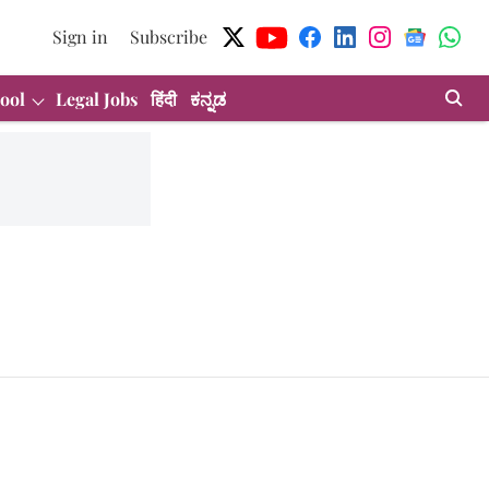
Sign in
Subscribe
ool
Legal Jobs
हिंदी
ಕನ್ನಡ