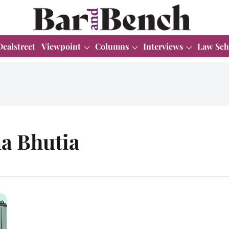
Dealstreet
Viewpoint
Columns
Interviews
Law Sch
a Bhutia