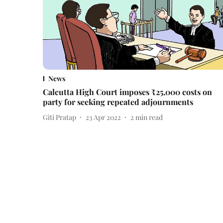
News
Calcutta High Court imposes ₹25,000 costs on
party for seeking repeated adjournments
Giti Pratap
23 Apr 2022
2
min read