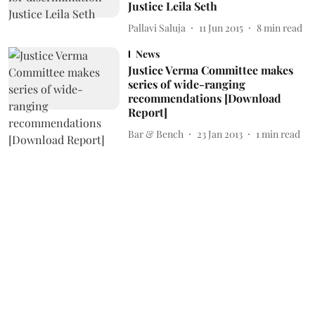
Justice Leila Seth
Pallavi Saluja
11 Jun 2015
8
min read
News
Justice Verma Committee makes
series of wide-ranging
recommendations [Download
Report]
Bar & Bench
23 Jan 2013
1
min read