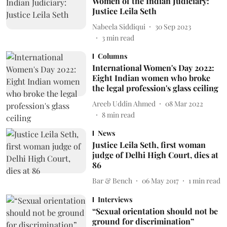
Women of the Indian Judiciary:
Justice Leila Seth
Nabeela Siddiqui
30 Sep 2023
3
min read
Columns
International Women's Day 2022:
Eight Indian women who broke
the legal profession's glass ceiling
Areeb Uddin Ahmed
08 Mar 2022
8
min read
News
Justice Leila Seth, first woman
judge of Delhi High Court, dies at
86
Bar & Bench
06 May 2017
1
min read
Interviews
“Sexual orientation should not be
ground for discrimination”