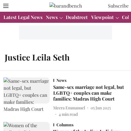
Subscribe
Latest Legal News
News
Dealstreet
Viewpoint
Col
Justice Leila Seth
News
Same-sex marriage not legal, but
LGBTQ+ couples can make
families: Madras High Court
Meera Emmanuel
05 Jun 2025
4
min read
Columns