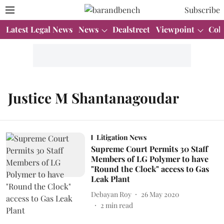
Subscribe
Latest Legal News
News
Dealstreet
Viewpoint
Col
Justice M Shantanagoudar
Litigation News
Supreme Court Permits 30 Staff
Members of LG Polymer to have
"Round the Clock" access to Gas
Leak Plant
Debayan Roy
26 May 2020
2
min read