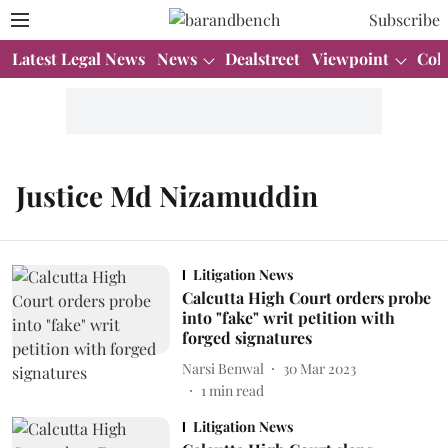
Subscribe
Latest Legal News
News
Dealstreet
Viewpoint
Col
Justice Md Nizamuddin
Litigation News
Calcutta High Court orders probe
into "fake" writ petition with
forged signatures
Narsi Benwal
30 Mar 2023
1
min read
Litigation News