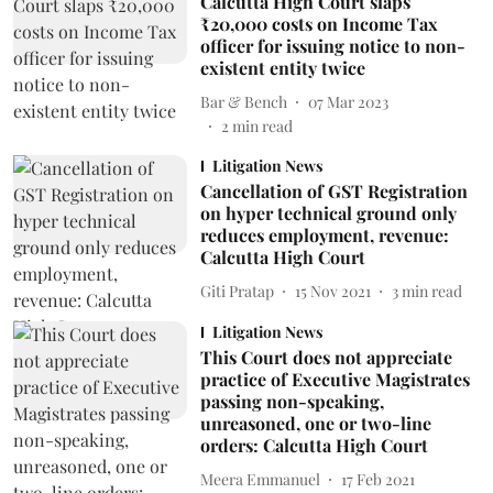
Calcutta High Court slaps
₹20,000 costs on Income Tax
officer for issuing notice to non-
existent entity twice
Bar & Bench
07 Mar 2023
2
min read
Litigation News
Cancellation of GST Registration
on hyper technical ground only
reduces employment, revenue:
Calcutta High Court
Giti Pratap
15 Nov 2021
3
min read
Litigation News
This Court does not appreciate
practice of Executive Magistrates
passing non-speaking,
unreasoned, one or two-line
orders: Calcutta High Court
Meera Emmanuel
17 Feb 2021