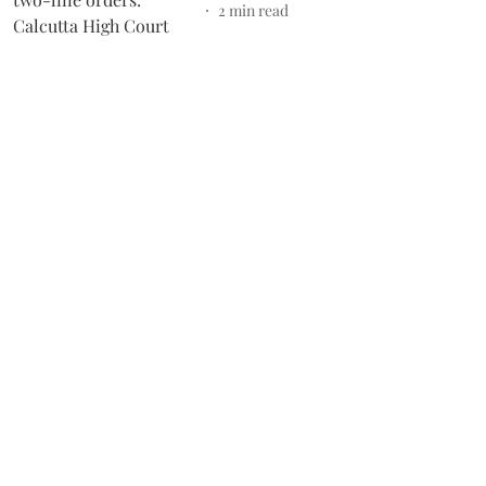
2
min read