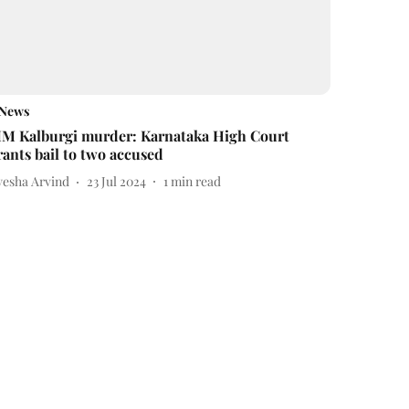
News
M Kalburgi murder: Karnataka High Court
rants bail to two accused
yesha Arvind
23 Jul 2024
1
min read