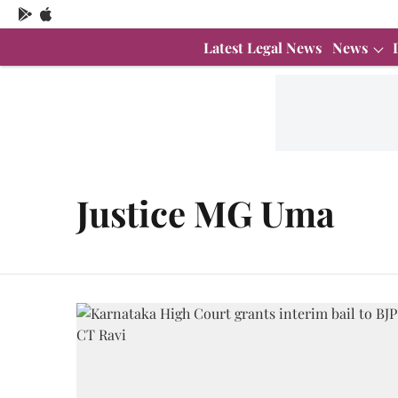
Latest Legal News
News
Justice MG Uma