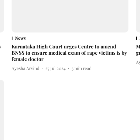
News
s
Karnataka High Court urges Centre to amend
M
BNSS to ensure medical exam of rape victims is by
g
female doctor
A
Ayesha Arvind
27 Jul 2024
3
min read