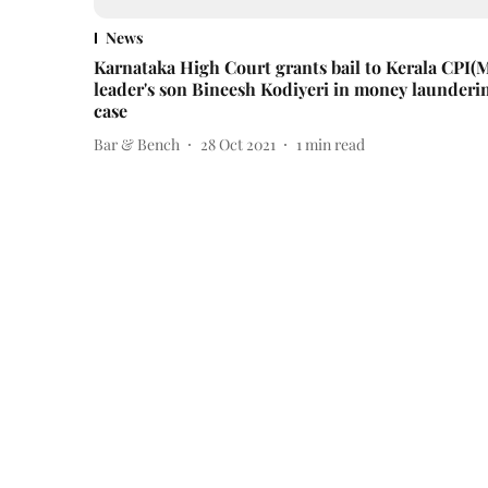
News
Karnataka High Court grants bail to Kerala CPI(
leader's son Bineesh Kodiyeri in money launderi
case
Bar & Bench
28 Oct 2021
1
min read