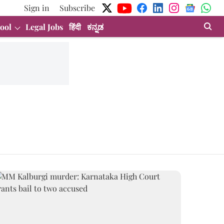
Sign in
Subscribe
ool
Legal Jobs
हिंदी
ಕನ್ನಡ