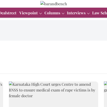
Dealstreet
Viewpoint
Columns
Interviews
Law Sch