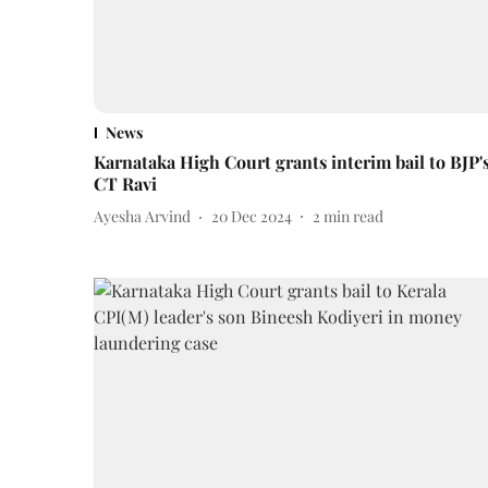
News
Karnataka High Court grants interim bail to BJP'
CT Ravi
Ayesha Arvind
20 Dec 2024
2
min read