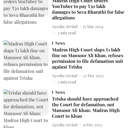
Madras High Court orders
YouTuber to pay ₹50 lakh
damages to Seva Bharathi for false
allegations
Ayesha Arvind
15 Mar 2024
2
min read
News
Madras High Court slaps ₹1 lakh
fine on Mansoor Ali Khan, refuses
permission to file defamation suit
against Trisha
Ayesha Arvind
22 Dec 2023
2
min read
News
Trisha should have approached
the Court for defamation, not
Mansoor Ali Khan: Madras High
Court to Khan
Ayesha Arvind
11 Dec 2023