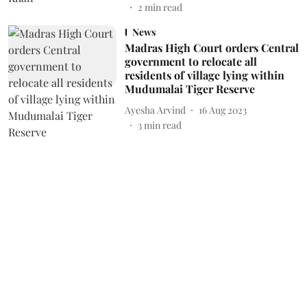
2
min read
News
Madras High Court orders Central
government to relocate all
residents of village lying within
Mudumalai Tiger Reserve
Ayesha Arvind
16 Aug 2023
3
min read