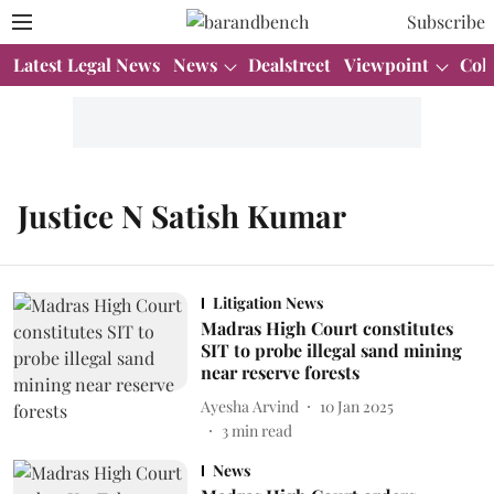
Subscribe
Latest Legal News
News
Dealstreet
Viewpoint
Col
Justice N Satish Kumar
Litigation News
Madras High Court constitutes
SIT to probe illegal sand mining
near reserve forests
Ayesha Arvind
10 Jan 2025
3
min read
News