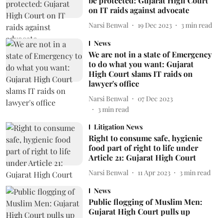
be protected: Gujarat High Court
on IT raids against advocate
Narsi Benwal
19 Dec 2023
3
min read
News
We are not in a state of Emergency
to do what you want: Gujarat
High Court slams IT raids on
lawyer's office
Narsi Benwal
07 Dec 2023
3
min read
Litigation News
Right to consume safe, hygienic
food part of right to life under
Article 21: Gujarat High Court
Narsi Benwal
11 Apr 2023
3
min read
News
Public flogging of Muslim Men:
Gujarat High Court pulls up