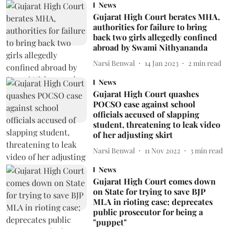
News
Gujarat High Court berates MHA,
authorities for failure to bring
back two girls allegedly confined
abroad by Swami Nithyananda
Narsi Benwal
14 Jan 2023
2
min read
News
Gujarat High Court quashes
POCSO case against school
officials accused of slapping
student, threatening to leak video
of her adjusting skirt
Narsi Benwal
11 Nov 2022
3
min read
News
Gujarat High Court comes down
on State for trying to save BJP
MLA in rioting case; deprecates
public prosecutor for being a
"puppet"