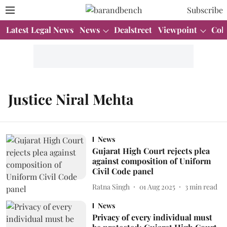
Subscribe
Latest Legal News
News
Dealstreet
Viewpoint
Col
Justice Niral Mehta
News
Gujarat High Court rejects plea
against composition of Uniform
Civil Code panel
Ratna Singh
01 Aug 2025
3
min read
News
Privacy of every individual must