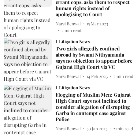
errant cops, asks them to respect
human rights instead of
apologising to Court
Narsi Benwal
15 Mar 2023
2
min read
Litigation News
Two girls allegedly confined
abroad by Swami Nithyananda
says no objection to appear before
Gujarat High Court via VC
Narsi Benwal
14 Feb 2023
2
min read
Litigation News
Flogging of Muslim Men: Gujarat
High Court says not inclined to
consider allegation of disrupting
Garba in contempt case against
Police
Narsi Benwal
30 Jan 2023
2
min read