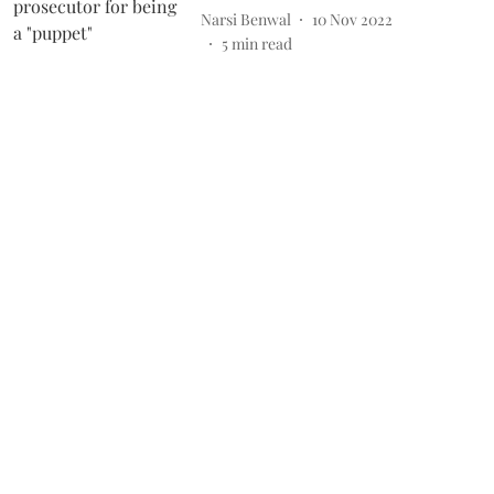
Narsi Benwal
10 Nov 2022
5
min read