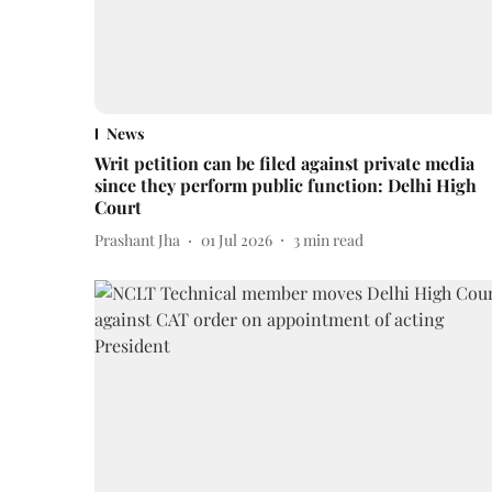
News
Writ petition can be filed against private media
since they perform public function: Delhi High
Court
Prashant Jha
01 Jul 2026
3
min read