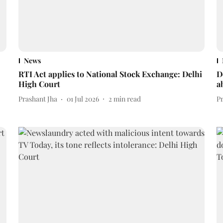
News
RTI Act applies to National Stock Exchange: Delhi
D
High Court
a
Prashant Jha
01 Jul 2026
2
min read
P