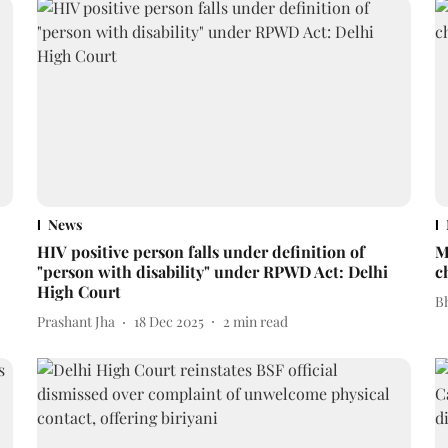
News
HIV positive person falls under definition of
M
"person with disability" under RPWD Act: Delhi
c
High Court
Bh
Prashant Jha
18 Dec 2025
2
min read