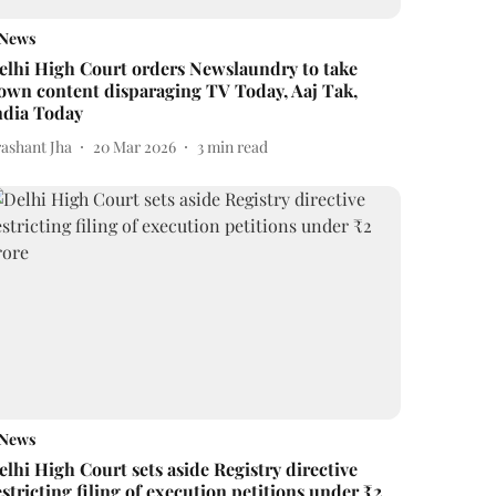
News
elhi High Court orders Newslaundry to take
own content disparaging TV Today, Aaj Tak,
ndia Today
rashant Jha
20 Mar 2026
3
min read
News
elhi High Court sets aside Registry directive
estricting filing of execution petitions under ₹2