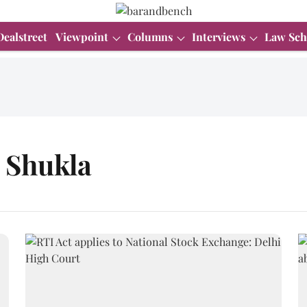
Dealstreet
Viewpoint
Columns
Interviews
Law Sch
 Shukla