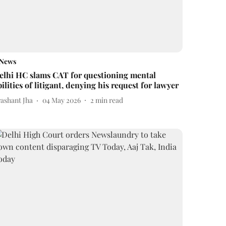
News
elhi HC slams CAT for questioning mental
bilities of litigant, denying his request for lawyer
rashant Jha
04 May 2026
2
min read