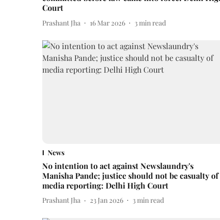
Court
Prashant Jha
16 Mar 2026
3
min read
News
No intention to act against Newslaundry's
Manisha Pande; justice should not be casualty of
media reporting: Delhi High Court
Prashant Jha
23 Jan 2026
3
min read