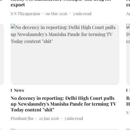
export
c
S N Thyagarajan
09 Mar 2026
3
min read
A
News
No decency in reporting: Delhi High Court pulls
B
up Newslaundry's Manisha Pande for terming TV
H
Today content "shit"
S
Prashant Jha
22 Jan 2026
3
min read