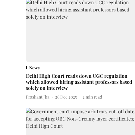
News
Delhi High Court reads down UGC regulation
which allowed hiring assistant professors based
solely on interview
Prashant Jha
26 Dec 2025
2
min read