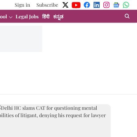
Sign in
Subscribe
ool
Legal Jobs
हिंदी
ಕನ್ನಡ