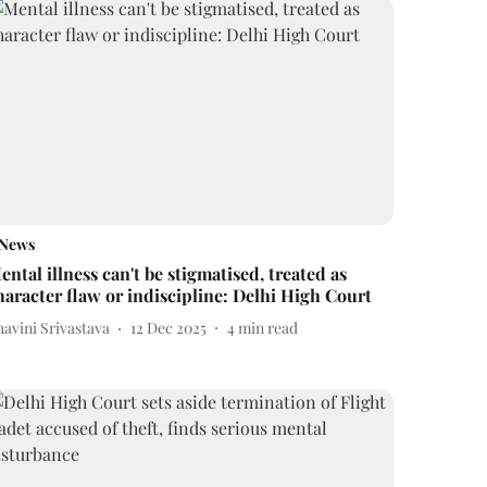
News
ental illness can't be stigmatised, treated as
haracter flaw or indiscipline: Delhi High Court
avini Srivastava
12 Dec 2025
4
min read