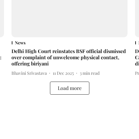
News
Delhi High Court reinstates BSF official dismissed
D
:
over complaint of unwelcome physical contact,
C
offering biriyani
d
Bhavini Srivastava
11 Dec 2025
3
min read
P
Load more