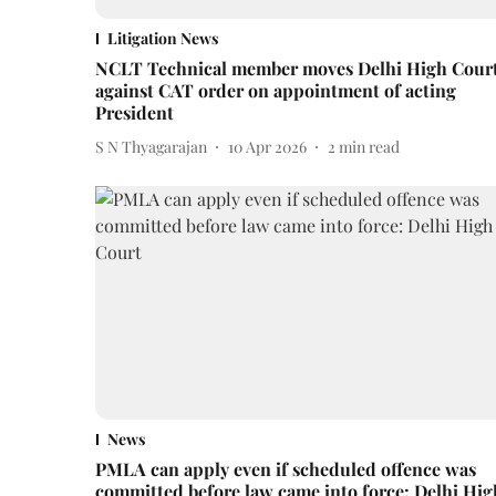
Litigation News
NCLT Technical member moves Delhi High Cour
against CAT order on appointment of acting
President
S N Thyagarajan
10 Apr 2026
2
min read
News
PMLA can apply even if scheduled offence was
committed before law came into force: Delhi Hig