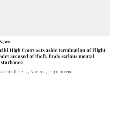
News
elhi High Court sets aside termination of Flight
adet accused of theft, finds serious mental
isturbance
rashant Jha
27 Nov 2025
3
min read