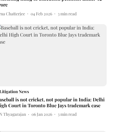
rore
rna Chatterjee
04 Feb 2026
3
min read
Litigation News
aseball is not cricket, not popular in India: Delhi
igh Court in Toronto Blue Jays trademark case
 N Thyagarajan
06 Jan 2026
3
min read