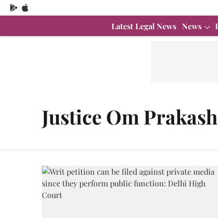
Latest Legal News
News
Justice Om Prakash