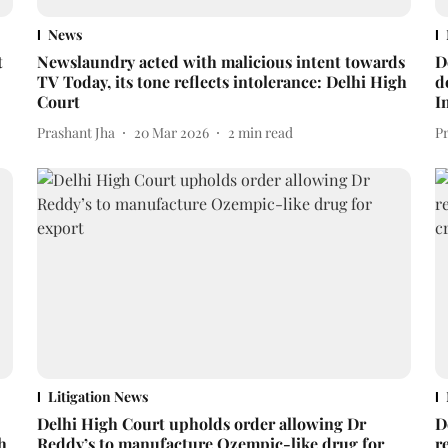
News
t
Newslaundry acted with malicious intent towards
D
TV Today, its tone reflects intolerance: Delhi High
d
Court
I
Prashant Jha
20 Mar 2026
2
min read
P
Litigation News
Delhi High Court upholds order allowing Dr
D
h
Reddy’s to manufacture Ozempic-like drug for
r