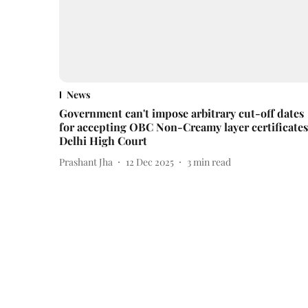
News
Government can't impose arbitrary cut-off dates
for accepting OBC Non-Creamy layer certificates
Delhi High Court
Prashant Jha
12 Dec 2025
3
min read